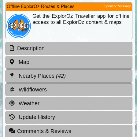
Offline ExplorOz Routes & Places
Sponsor Message
Get the ExplorOz Traveller app for offline
access to all ExplorOz content & maps
Description
Map
Nearby Places
(42)
Wildflowers
Weather
Update History
Comments & Reviews