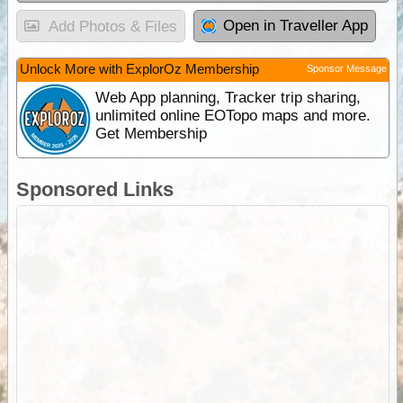
Open in Traveller App
Add Photos & Files
Unlock More with ExplorOz Membership
Sponsor Message
Web App planning, Tracker trip sharing,
unlimited online EOTopo maps and more.
Get Membership
Sponsored Links