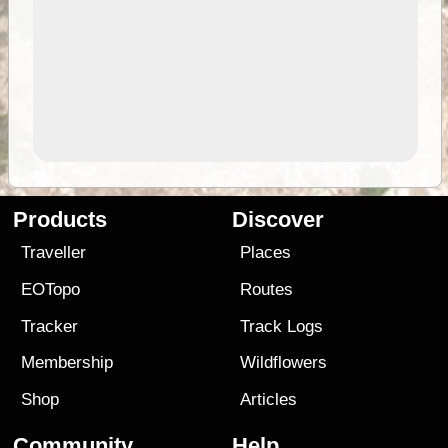
Products
Discover
Traveller
Places
EOTopo
Routes
Tracker
Track Logs
Membership
Wildflowers
Shop
Articles
Community
Help