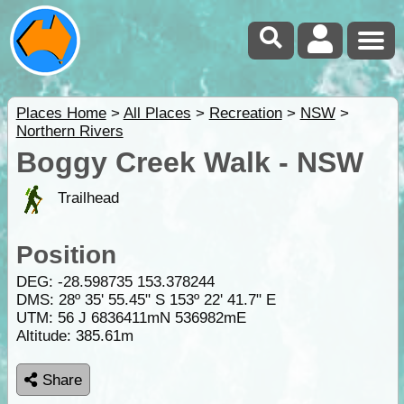
Places Home
>
All Places
>
Recreation
>
NSW
>
Northern Rivers
Boggy Creek Walk - NSW
Trailhead
Position
DEG:
-28.598735
153.378244
DMS: 28º 35' 55.45" S 153º 22' 41.7" E
UTM: 56 J 6836411mN 536982mE
Altitude:
385.61m
Share