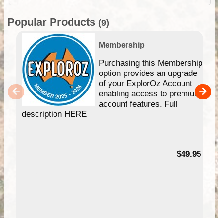
Popular Products
(9)
Membership
Purchasing this Membership
option provides an upgrade
of your ExplorOz Account
enabling access to premium
account features. Full
description HERE
$49.95