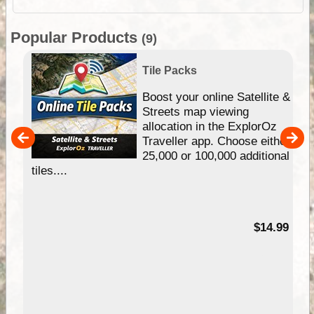
Popular Products
(9)
Tile Packs
hip
Boost your online Satellite &
e
Streets map viewing
allocation in the ExplorOz
um
Traveller app. Choose either
25,000 or 100,000 additional
tiles....
95
$14.99