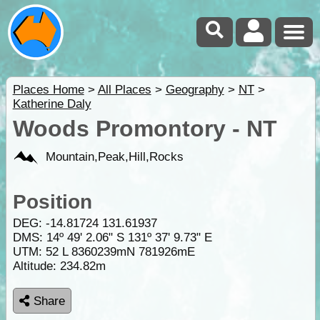
Places Home
>
All Places
>
Geography
>
NT
>
Katherine Daly
Woods Promontory - NT
Mountain,Peak,Hill,Rocks
Position
DEG:
-14.81724
131.61937
DMS: 14º 49' 2.06" S 131º 37' 9.73" E
UTM: 52 L 8360239mN 781926mE
Altitude:
234.82m
Share