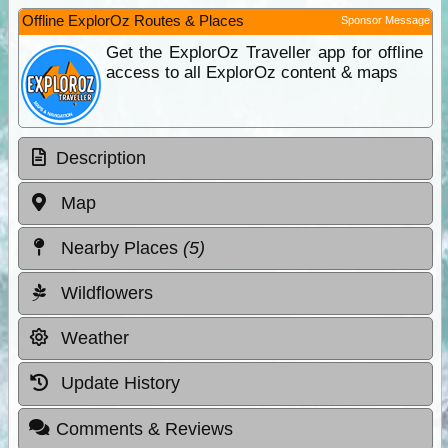
Offline ExplorOz Routes & Places
Sponsor Message
Get the ExplorOz Traveller app for offline
access to all ExplorOz content & maps
Description
Map
Nearby Places
(5)
Wildflowers
Weather
Update History
Comments & Reviews