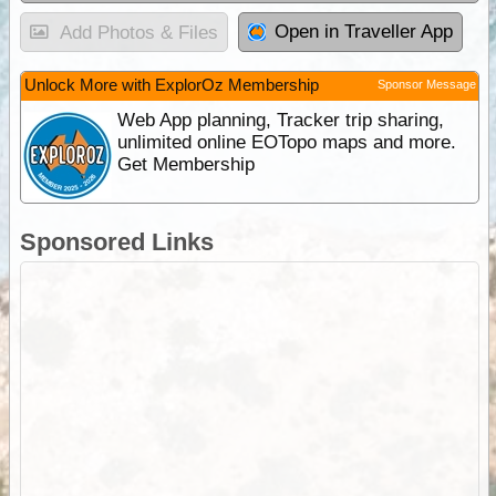
Open in Traveller App
Add Photos & Files
Unlock More with ExplorOz Membership
Sponsor Message
Web App planning, Tracker trip sharing,
unlimited online EOTopo maps and more.
Get Membership
Sponsored Links