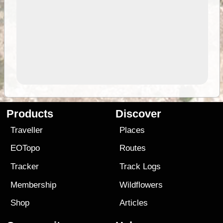
Products
Discover
Traveller
Places
EOTopo
Routes
Tracker
Track Logs
Membership
Wildflowers
Shop
Articles