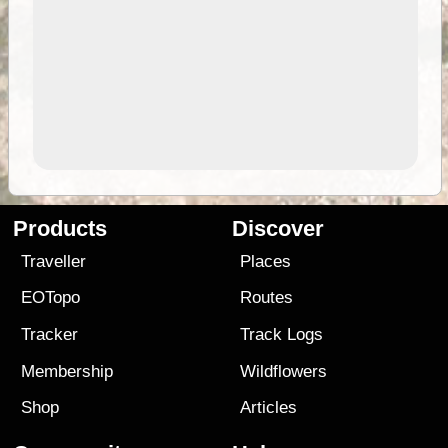
Products
Discover
Traveller
Places
EOTopo
Routes
Tracker
Track Logs
Membership
Wildflowers
Shop
Articles