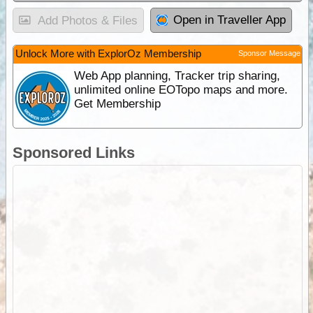
Open in Traveller App
Add Photos & Files
Unlock More with ExplorOz Membership
Sponsor Message
Web App planning, Tracker trip sharing,
unlimited online EOTopo maps and more.
Get Membership
Sponsored Links