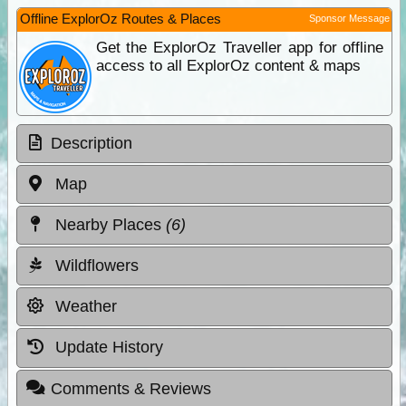
Offline ExplorOz Routes & Places
Sponsor Message
Get the ExplorOz Traveller app for offline
access to all ExplorOz content & maps
Description
Map
Nearby Places
(6)
Wildflowers
Weather
Update History
Comments & Reviews