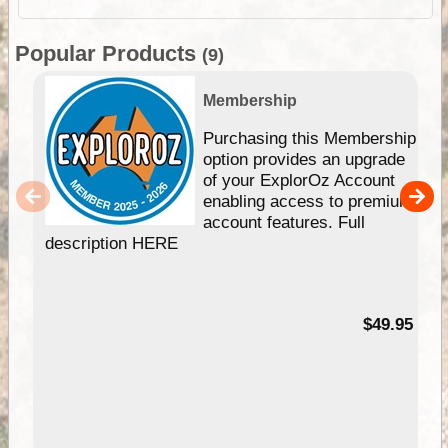
Popular Products
(9)
Membership
Purchasing this Membership
option provides an upgrade
of your ExplorOz Account
enabling access to premium
account features. Full
description HERE
$49.95