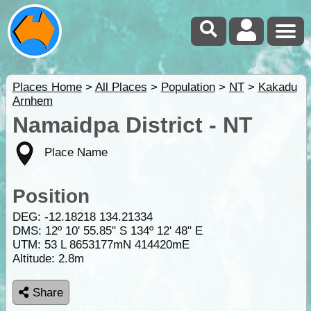
Places Home
>
All Places
>
Population
>
NT
>
Kakadu
Arnhem
Namaidpa District - NT
Place Name
Position
DEG:
-12.18218
134.21334
DMS: 12º 10' 55.85" S 134º 12' 48" E
UTM: 53 L 8653177mN 414420mE
Altitude:
2.8m
Share