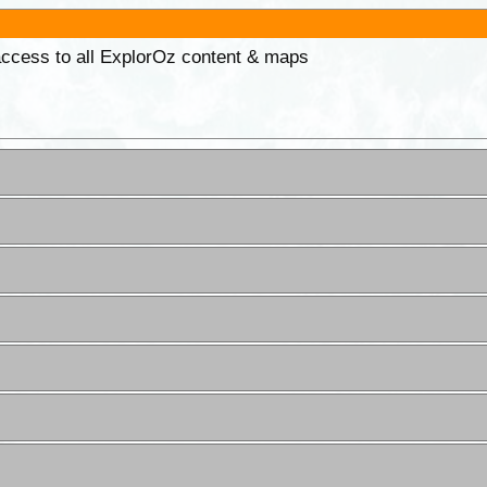
 access to all ExplorOz content & maps