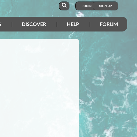
LOGIN
SIGN UP
S
DISCOVER
HELP
FORUM