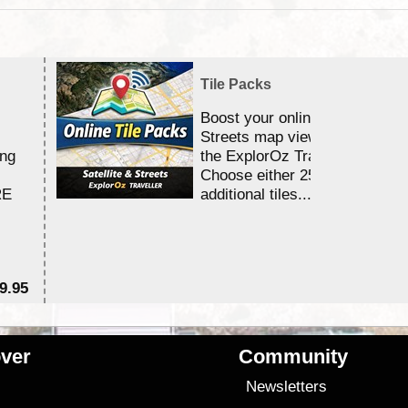
Tile Packs
Boost your online Satellite &
Streets map viewing allocation
ing
the ExplorOz Traveller app.
Choose either 25,000 or 100,0
RE
additional tiles....
9.95
$1
ver
Community
s
Newsletters