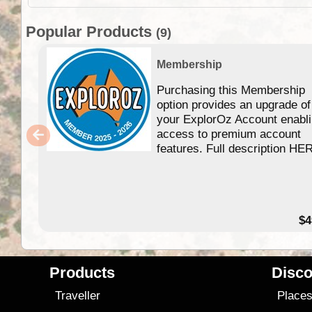
Popular Products
(9)
Membership
Purchasing this Membership
option provides an upgrade of
your ExplorOz Account enabl
access to premium account
features. Full description HE
$4
Products
Disco
Traveller
Place