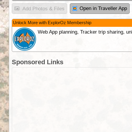
Open in Traveller App
Add Photos & Files
Unlock More with ExplorOz Membership
Web App planning, Tracker trip sharing, 
Sponsored Links