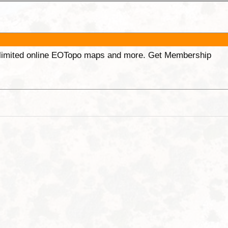
unlimited online EOTopo maps and more. Get Membership