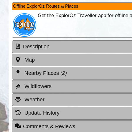
Offline ExplorOz Routes & Places
Get the ExplorOz Traveller app for offline
Description
Map
Nearby Places
(2)
Wildflowers
Weather
Update History
Comments & Reviews