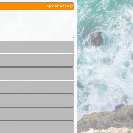
Sponsor Message