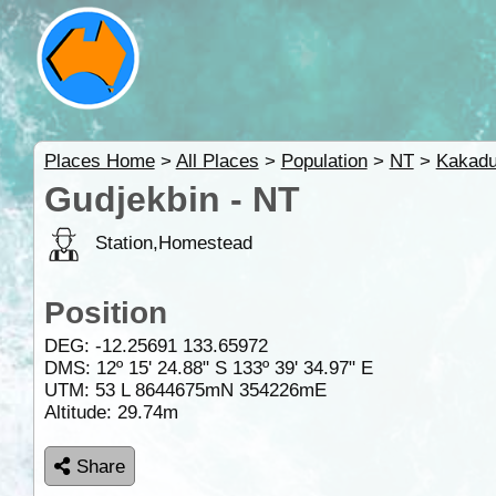
Places Home
>
All Places
>
Population
>
NT
>
Kakad
Gudjekbin - NT
Station,Homestead
Position
DEG:
-12.25691
133.65972
DMS: 12º 15' 24.88" S 133º 39' 34.97" E
UTM: 53 L 8644675mN 354226mE
Altitude:
29.74m
Share