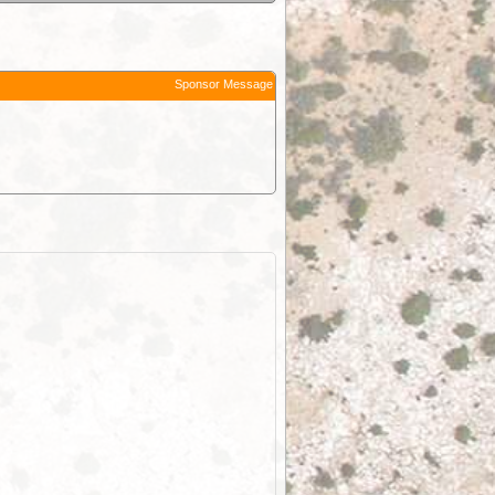
Sponsor Message