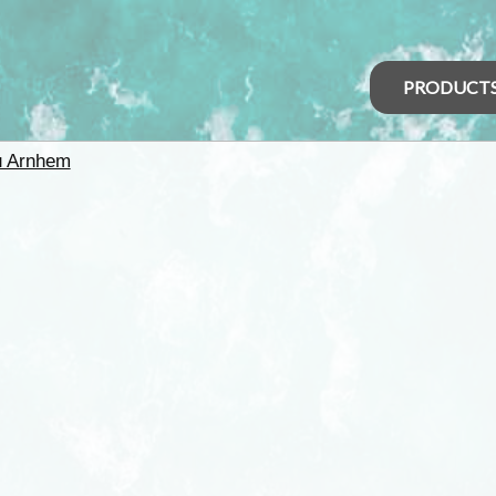
PRODUCT
u Arnhem