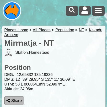
Places Home
>
All Places
>
Population
>
NT
>
Kakadu
Arnhem
Mirrnatja - NT
Station,Homestead
Position
DEG:
-12.65832
135.19336
DMS: 12º 39' 29.95" S 135º 11' 36.09" E
UTM: 53 L 8600641mN 520997mE
Altitude:
24.96m
Share