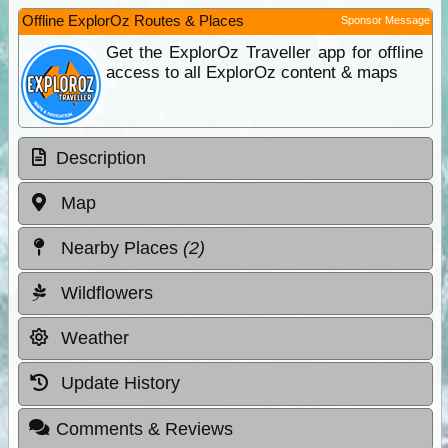
Offline ExplorOz Routes & Places
Sponsor Message
Get the ExplorOz Traveller app for offline
access to all ExplorOz content & maps
Description
Map
Nearby Places
(2)
Wildflowers
Weather
Update History
Comments & Reviews