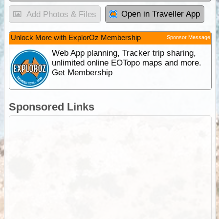
Open in Traveller App
Add Photos & Files
Unlock More with ExplorOz Membership
Sponsor Message
Web App planning, Tracker trip sharing,
unlimited online EOTopo maps and more.
Get Membership
Sponsored Links