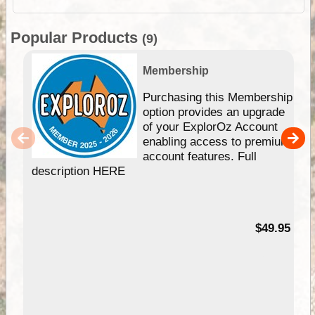
Popular Products
(9)
Membership
Purchasing this Membership
option provides an upgrade
of your ExplorOz Account
enabling access to premium
account features. Full
description HERE
$49.95