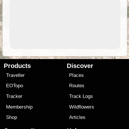
Products
Discover
Traveller
Places
EOTopo
Routes
Tracker
Track Logs
Membership
Wildflowers
Shop
Articles