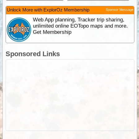
Unlock More with ExplorOz Membership
Sponsor Message
Web App planning, Tracker trip sharing,
unlimited online EOTopo maps and more.
Get Membership
Sponsored Links