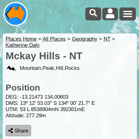
Places Home
>
All Places
>
Geography
>
NT
>
Katherine Daly
Mckay Hills - NT
Mountain,Peak,Hill,Rocks
Position
DEG:
-13.21473
134.00603
DMS: 13º 12' 53.03" S 134º 00' 21.7" E
UTM: 53 L 8538904mN 392301mE
Altitude:
277.29m
Share