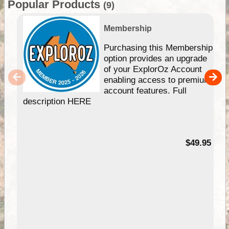
Popular Products
(9)
Membership
Purchasing this Membership
option provides an upgrade
of your ExplorOz Account
enabling access to premium
account features. Full
description HERE
$49.95