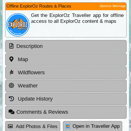
Offline ExplorOz Routes & Places
Sponsor Message
Get the ExplorOz Traveller app for offline
access to all ExplorOz content & maps
Description
Map
Wildflowers
Weather
Update History
Comments & Reviews
Open in Traveller App
Add Photos & Files