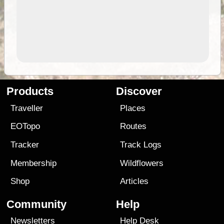
Products
Discover
Traveller
Places
EOTopo
Routes
Tracker
Track Logs
Membership
Wildflowers
Shop
Articles
Community
Help
Newsletters
Help Desk