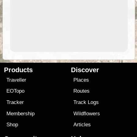
Products
Discover
Traveller
Places
EOTopo
Routes
Tracker
Track Logs
Membership
Wildflowers
Shop
Articles