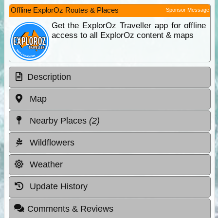
Offline ExplorOz Routes & Places
Sponsor Message
Get the ExplorOz Traveller app for offline
access to all ExplorOz content & maps
Description
Map
Nearby Places
(2)
Wildflowers
Weather
Update History
Comments & Reviews