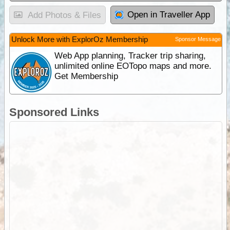
Open in Traveller App
Add Photos & Files
Unlock More with ExplorOz Membership
Sponsor Message
Web App planning, Tracker trip sharing,
unlimited online EOTopo maps and more.
Get Membership
Sponsored Links