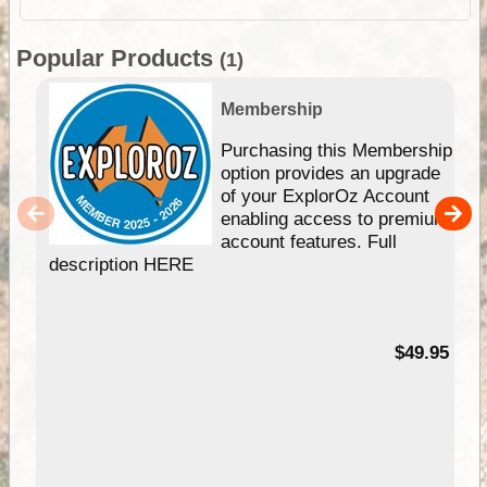
Popular Products
(1)
Membership
Purchasing this Membership
option provides an upgrade
of your ExplorOz Account
enabling access to premium
account features. Full
description HERE
$49.95