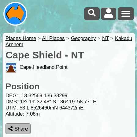
Places Home
>
All Places
>
Geography
>
NT
>
Kakadu
Arnhem
Cape Shield - NT
Cape,Headland,Point
Position
DEG:
-13.32569
136.33299
DMS: 13º 19' 32.48" S 136º 19' 58.77" E
UTM: 53 L 8526460mN 644372mE
Altitude:
7.06m
Share