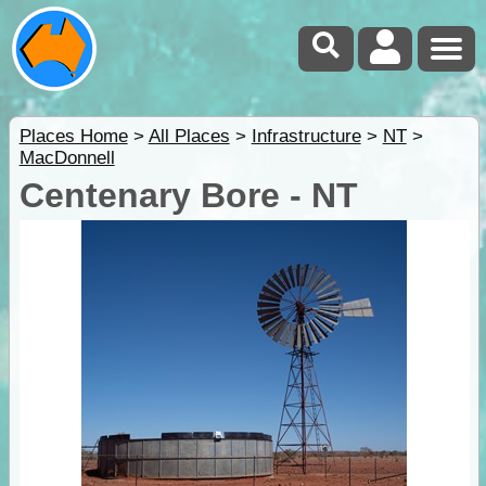
Places Home
>
All Places
>
Infrastructure
>
NT
>
MacDonnell
Centenary Bore - NT