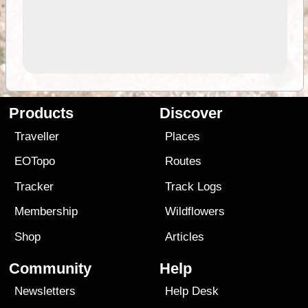
Products
Discover
Traveller
Places
EOTopo
Routes
Tracker
Track Logs
Membership
Wildflowers
Shop
Articles
Community
Help
Newsletters
Help Desk