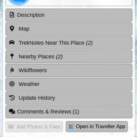
Description
Map
TrekNotes Near This Place
(2)
Nearby Places
(2)
Wildflowers
Weather
Update History
Comments & Reviews
(1)
Open in Traveller App
Add Photos & Files