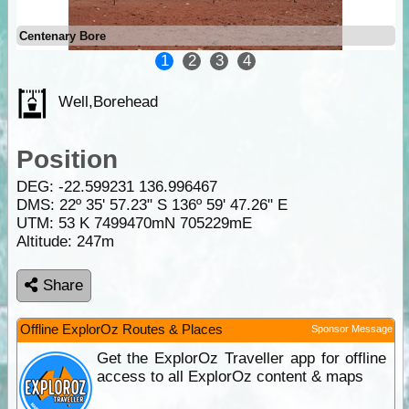
Centenary Bore
1
2
3
4
Well,Borehead
Position
DEG:
-22.599231
136.996467
DMS: 22º 35' 57.23" S 136º 59' 47.26" E
UTM: 53 K 7499470mN 705229mE
Altitude:
247m
Share
Offline ExplorOz Routes & Places
Sponsor Message
Get the ExplorOz Traveller app for offline
access to all ExplorOz content & maps