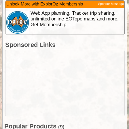
Unlock More with ExplorOz Membership
Sponsor Message
Web App planning, Tracker trip sharing,
unlimited online EOTopo maps and more.
Get Membership
Sponsored Links
Popular Products
(9)