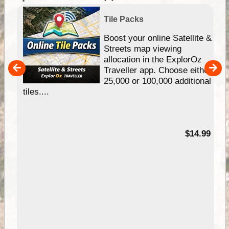
Tile Packs
hip
Boost your online Satellite &
e
Streets map viewing
allocation in the ExplorOz
um
Traveller app. Choose either
25,000 or 100,000 additional
tiles....
95
$14.99