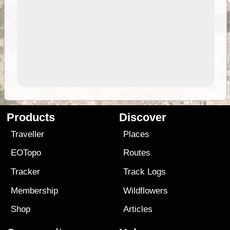
Products
Discover
Traveller
Places
EOTopo
Routes
Tracker
Track Logs
Membership
Wildflowers
Shop
Articles