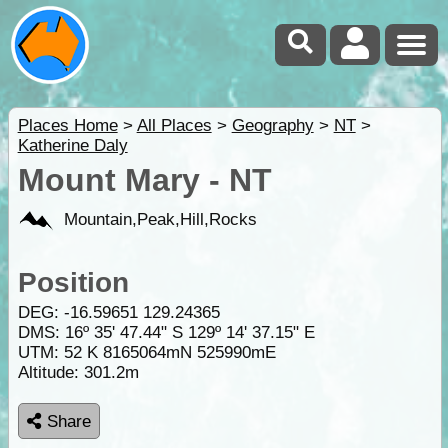
Places Home
>
All Places
>
Geography
>
NT
>
Katherine Daly
Mount Mary - NT
Mountain,Peak,Hill,Rocks
Position
DEG:
-16.59651
129.24365
DMS: 16º 35' 47.44" S 129º 14' 37.15" E
UTM: 52 K 8165064mN 525990mE
Altitude:
301.2m
Share