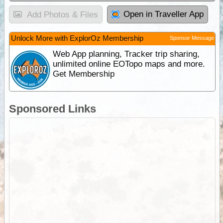
Open in Traveller App
Add Photos & Files
Unlock More with ExplorOz Membership
Sponsor Message
Web App planning, Tracker trip sharing,
unlimited online EOTopo maps and more.
Get Membership
Sponsored Links