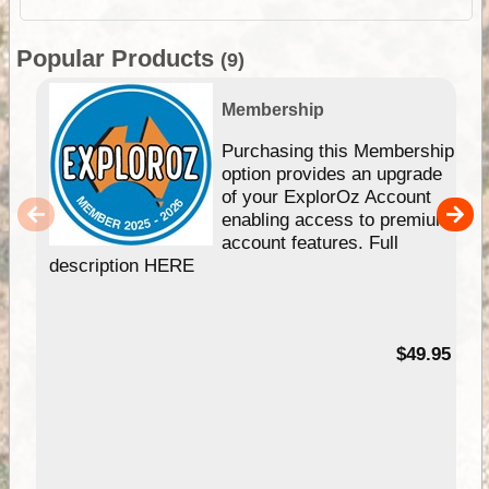
Popular Products
(9)
Membership
Purchasing this Membership
option provides an upgrade
of your ExplorOz Account
enabling access to premium
account features. Full
description HERE
$49.95