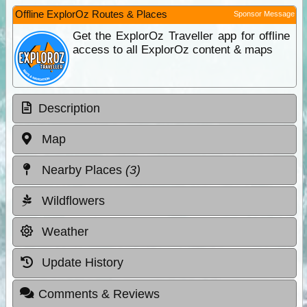
Offline ExplorOz Routes & Places
Sponsor Message
Get the ExplorOz Traveller app for offline
access to all ExplorOz content & maps
Description
Map
Nearby Places
(3)
Wildflowers
Weather
Update History
Comments & Reviews