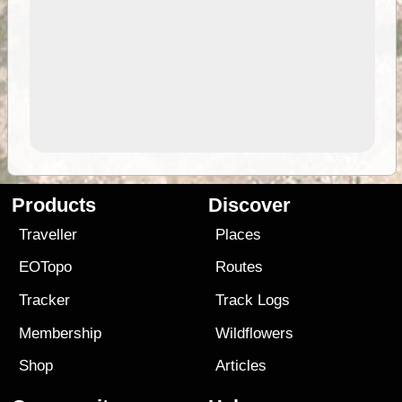
Products
Discover
Traveller
Places
EOTopo
Routes
Tracker
Track Logs
Membership
Wildflowers
Shop
Articles