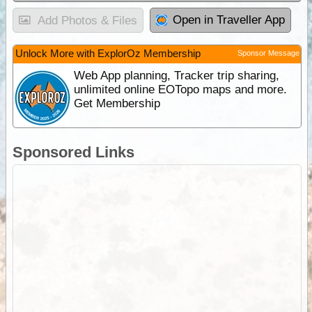
Open in Traveller App
Add Photos & Files
Unlock More with ExplorOz Membership
Sponsor Message
Web App planning, Tracker trip sharing,
unlimited online EOTopo maps and more.
Get Membership
Sponsored Links