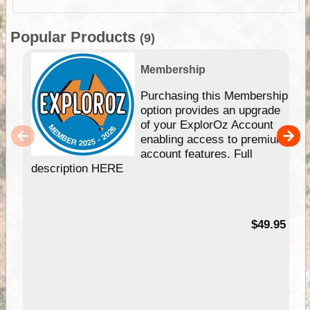
Popular Products
(9)
Membership
Purchasing this Membership
option provides an upgrade
of your ExplorOz Account
enabling access to premium
account features. Full
description HERE
$49.95