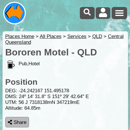
Places Home
>
All Places
>
Services
>
QLD
>
Central
Queensland
Bororen Motel - QLD
Pub,Hotel
Position
DEG:
-24.242167
151.495178
DMS: 24º 14' 31.8" S 151º 29' 42.64" E
UTM: 56 J 7318138mN 347219mE
Altitude:
64.85m
Share