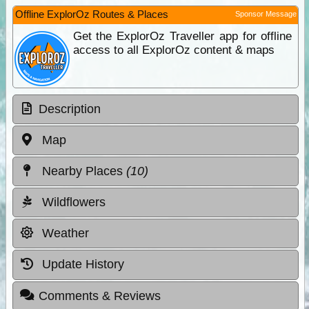
Offline ExplorOz Routes & Places
Sponsor Message
Get the ExplorOz Traveller app for offline
access to all ExplorOz content & maps
Description
Map
Nearby Places
(10)
Wildflowers
Weather
Update History
Comments & Reviews