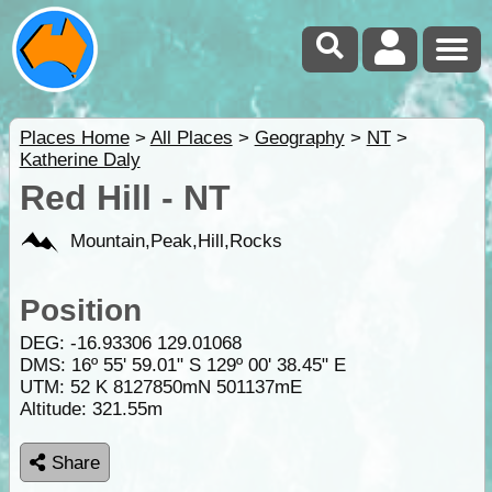
Places Home
>
All Places
>
Geography
>
NT
>
Katherine Daly
Red Hill - NT
Mountain,Peak,Hill,Rocks
Position
DEG:
-16.93306
129.01068
DMS: 16º 55' 59.01" S 129º 00' 38.45" E
UTM: 52 K 8127850mN 501137mE
Altitude:
321.55m
Share