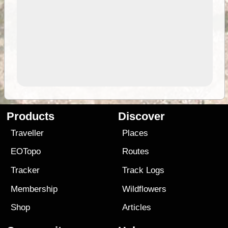
Products
Discover
Traveller
Places
EOTopo
Routes
Tracker
Track Logs
Membership
Wildflowers
Shop
Articles