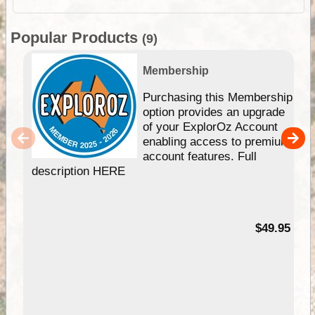
Popular Products
(9)
Membership
Purchasing this Membership
option provides an upgrade
of your ExplorOz Account
enabling access to premium
account features. Full
description HERE
$49.95