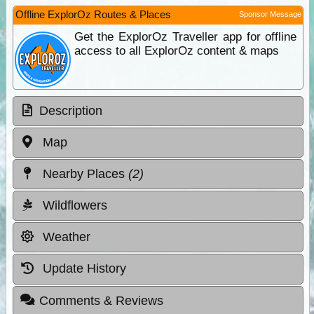
Offline ExplorOz Routes & Places
Sponsor Message
Get the ExplorOz Traveller app for offline
access to all ExplorOz content & maps
Description
Map
Nearby Places
(2)
Wildflowers
Weather
Update History
Comments & Reviews