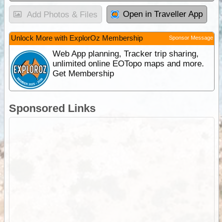
Open in Traveller App
Add Photos & Files
Unlock More with ExplorOz Membership
Sponsor Message
Web App planning, Tracker trip sharing,
unlimited online EOTopo maps and more.
Get Membership
Sponsored Links