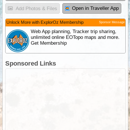
Open in Traveller App
Add Photos & Files
Unlock More with ExplorOz Membership
Sponsor Message
Web App planning, Tracker trip sharing,
unlimited online EOTopo maps and more.
Get Membership
Sponsored Links