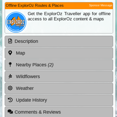
Offline ExplorOz Routes & Places
Sponsor Message
Get the ExplorOz Traveller app for offline
access to all ExplorOz content & maps
Description
Map
Nearby Places
(2)
Wildflowers
Weather
Update History
Comments & Reviews