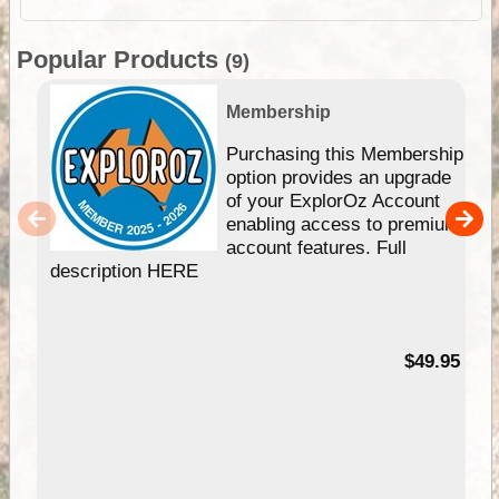
Popular Products
(9)
Membership
Purchasing this Membership
option provides an upgrade
of your ExplorOz Account
enabling access to premium
account features. Full
description HERE
$49.95