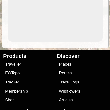
Products
Discover
Traveller
Places
EOTopo
Routes
Tracker
Track Logs
Membership
Wildflowers
Shop
Articles