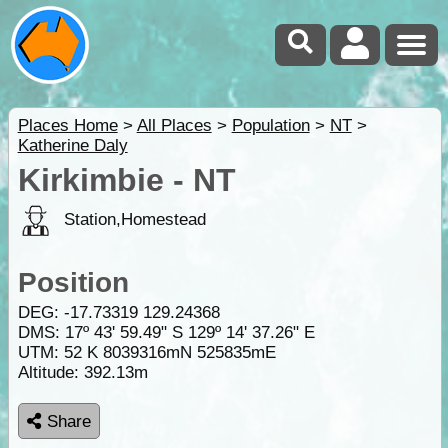
Places Home
>
All Places
>
Population
>
NT
>
Katherine Daly
Kirkimbie - NT
Station,Homestead
Position
DEG:
-17.73319
129.24368
DMS: 17º 43' 59.49" S 129º 14' 37.26" E
UTM: 52 K 8039316mN 525835mE
Altitude:
392.13m
Share