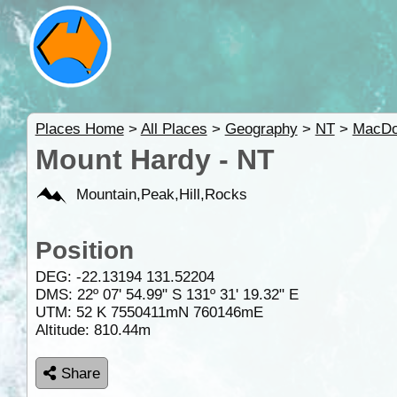
Places Home
>
All Places
>
Geography
>
NT
>
MacDo
Mount Hardy - NT
Mountain,Peak,Hill,Rocks
Position
DEG:
-22.13194
131.52204
DMS: 22º 07' 54.99" S 131º 31' 19.32" E
UTM: 52 K 7550411mN 760146mE
Altitude:
810.44m
Share