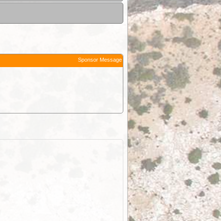
Sponsor Message