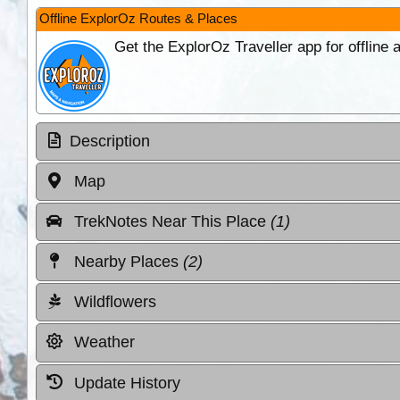
Offline ExplorOz Routes & Places
Get the ExplorOz Traveller app for offline
Description
Map
TrekNotes Near This Place
(1)
Nearby Places
(2)
Wildflowers
Weather
Update History