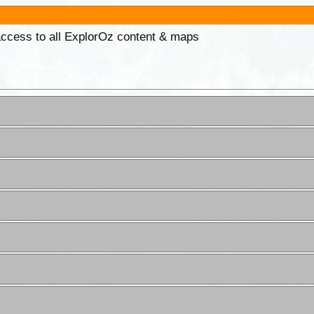
 access to all ExplorOz content & maps