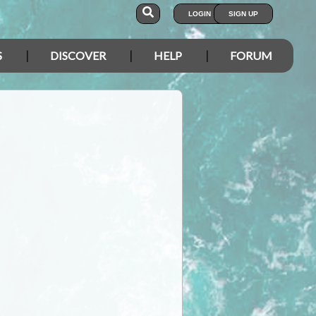
LOGIN
SIGN UP
S
DISCOVER
HELP
FORUM