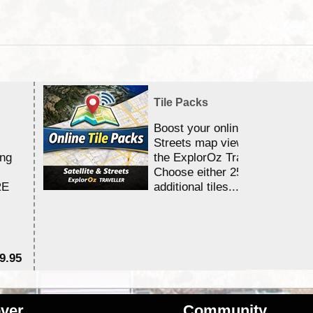
Tile Packs
Boost your online Satellite &
Streets map viewing allocation
ing
the ExplorOz Traveller app.
Choose either 25,000 or 100,0
RE
additional tiles....
9.95
$1
ver
Community