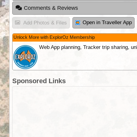
Comments & Reviews
Open in Traveller App
Add Photos & Files
Unlock More with ExplorOz Membership
Web App planning, Tracker trip sharing, 
Sponsored Links