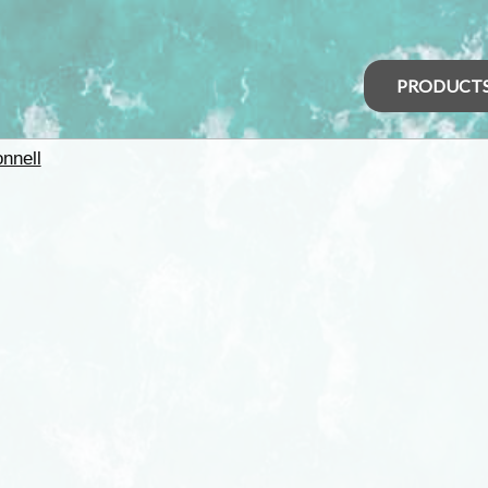
PRODUCT
nnell