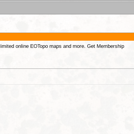
unlimited online EOTopo maps and more. Get Membership