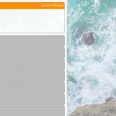
Sponsor Message