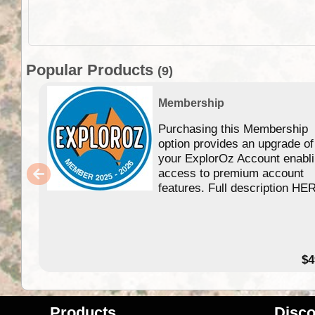
Popular Products
(9)
Membership
Purchasing this Membership
option provides an upgrade of
your ExplorOz Account enabl
access to premium account
features. Full description HE
$4
Products
Disco