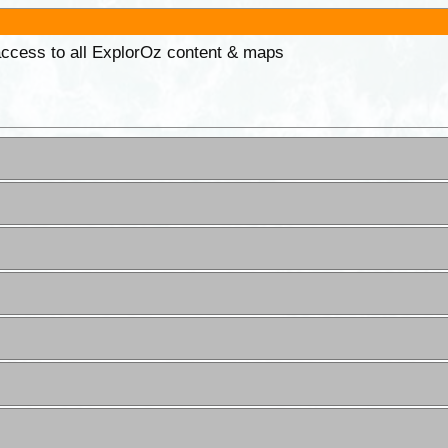
 access to all ExplorOz content & maps