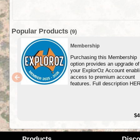
Popular Products
(9)
Membership
Purchasing this Membership
option provides an upgrade of
your ExplorOz Account enabl
access to premium account
features. Full description HE
$4
Products
Disco