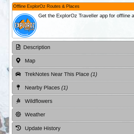
Offline ExplorOz Routes & Places
Get the ExplorOz Traveller app for offline
Description
Map
TrekNotes Near This Place
(1)
Nearby Places
(1)
Wildflowers
Weather
Update History