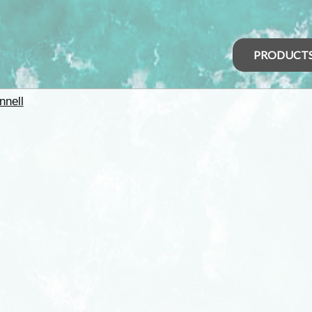
PRODUCT
nell