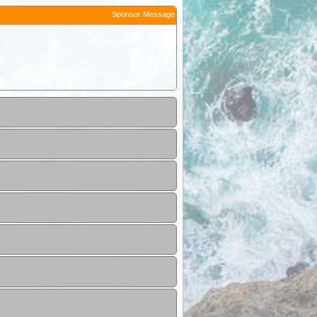
Sponsor Message