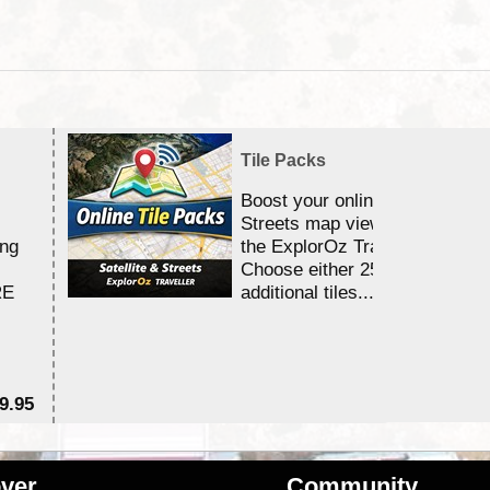
Tile Packs
Boost your online Satellite &
Streets map viewing allocation
ing
the ExplorOz Traveller app.
Choose either 25,000 or 100,0
RE
additional tiles....
9.95
$1
ver
Community