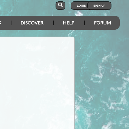
LOGIN
SIGN UP
S
DISCOVER
HELP
FORUM