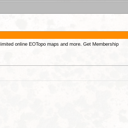
unlimited online EOTopo maps and more. Get Membership