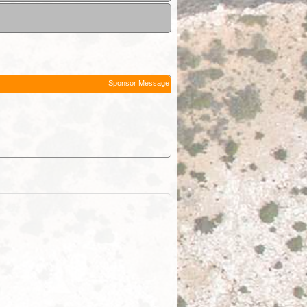
Sponsor Message