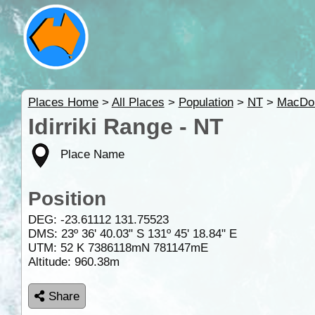
Places Home
>
All Places
>
Population
>
NT
>
MacDon
Idirriki Range - NT
Place Name
Position
DEG:
-23.61112
131.75523
DMS: 23º 36' 40.03" S 131º 45' 18.84" E
UTM: 52 K 7386118mN 781147mE
Altitude:
960.38m
Share