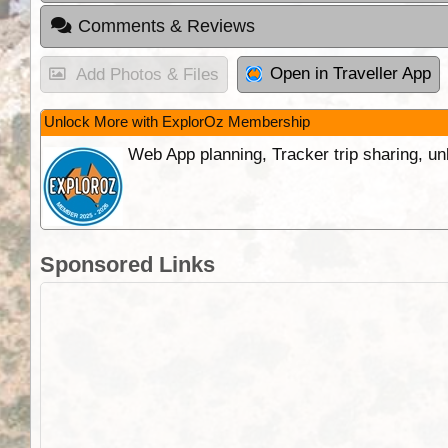
Comments & Reviews
Open in Traveller App
Add Photos & Files
Unlock More with ExplorOz Membership
Web App planning, Tracker trip sharing, 
Sponsored Links