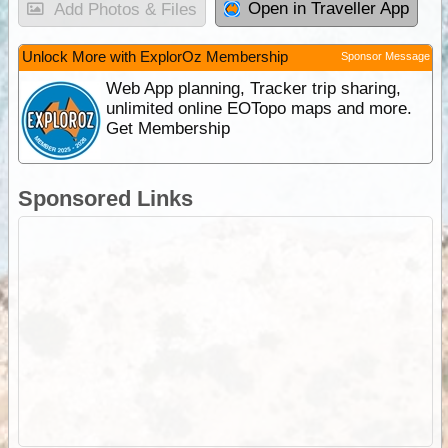
Open in Traveller App
Add Photos & Files
Unlock More with ExplorOz Membership
Sponsor Message
Web App planning, Tracker trip sharing,
unlimited online EOTopo maps and more.
Get Membership
Sponsored Links