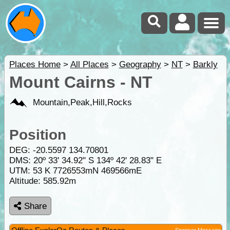
Places Home
>
All Places
>
Geography
>
NT
>
Barkly
Mount Cairns - NT
Mountain,Peak,Hill,Rocks
Position
DEG:
-20.5597
134.70801
DMS: 20º 33' 34.92" S 134º 42' 28.83" E
UTM: 53 K 7726553mN 469566mE
Altitude:
585.92m
Share
Sponsor Message