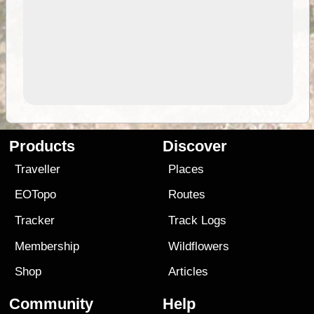
Products
Discover
Traveller
Places
EOTopo
Routes
Tracker
Track Logs
Membership
Wildflowers
Shop
Articles
Community
Help