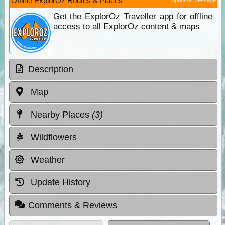
Offline ExplorOz Routes & Places
Get the ExplorOz Traveller app for offline
access to all ExplorOz content & maps
Description
Map
Nearby Places
(3)
Wildflowers
Weather
Update History
Comments & Reviews