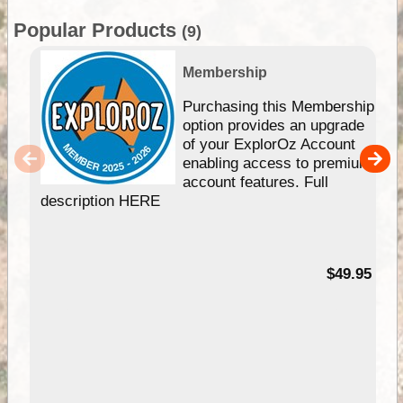
Popular Products
(9)
Membership
Purchasing this Membership
option provides an upgrade
of your ExplorOz Account
enabling access to premium
account features. Full
description HERE
$49.95