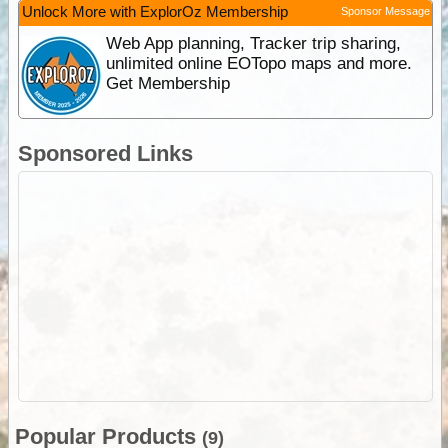
Unlock More with ExplorOz Membership
Sponsor Message
Web App planning, Tracker trip sharing,
unlimited online EOTopo maps and more.
Get Membership
Sponsored Links
Popular Products
(9)