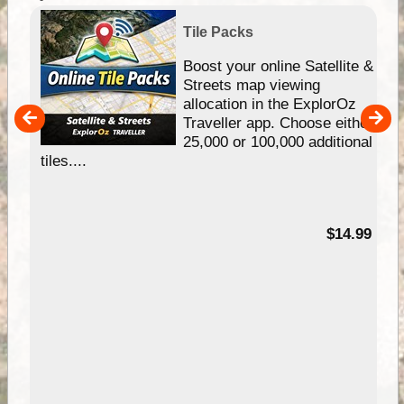
Tile Packs
hip
Boost your online Satellite &
e
Streets map viewing
allocation in the ExplorOz
um
Traveller app. Choose either
25,000 or 100,000 additional
tiles....
95
$14.99