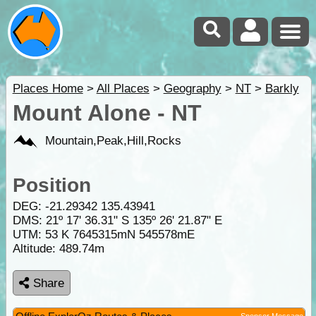
Places Home
>
All Places
>
Geography
>
NT
>
Barkly
Mount Alone - NT
Mountain,Peak,Hill,Rocks
Position
DEG:
-21.29342
135.43941
DMS: 21º 17' 36.31" S 135º 26' 21.87" E
UTM: 53 K 7645315mN 545578mE
Altitude:
489.74m
Share
Sponsor Message