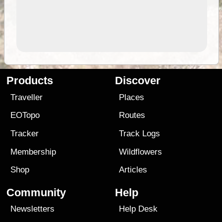
Products
Discover
Traveller
Places
EOTopo
Routes
Tracker
Track Logs
Membership
Wildflowers
Shop
Articles
Community
Help
Newsletters
Help Desk