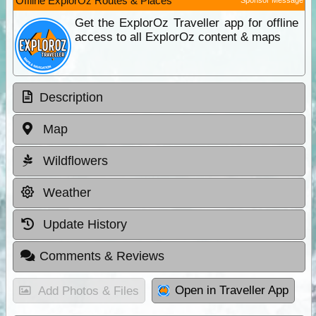
Offline ExplorOz Routes & Places
Get the ExplorOz Traveller app for offline
access to all ExplorOz content & maps
Description
Map
Wildflowers
Weather
Update History
Comments & Reviews
Open in Traveller App
Add Photos & Files