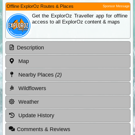
Offline ExplorOz Routes & Places
Sponsor Message
Get the ExplorOz Traveller app for offline
access to all ExplorOz content & maps
Description
Map
Nearby Places
(2)
Wildflowers
Weather
Update History
Comments & Reviews