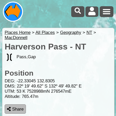
Places Home
>
All Places
>
Geography
>
NT
>
MacDonnell
Harverson Pass - NT
Pass,Gap
Position
DEG:
-22.33045
132.8305
DMS: 22º 19' 49.62" S 132º 49' 49.82" E
UTM: 53 K 7528988mN 276547mE
Altitude:
765.47m
Share