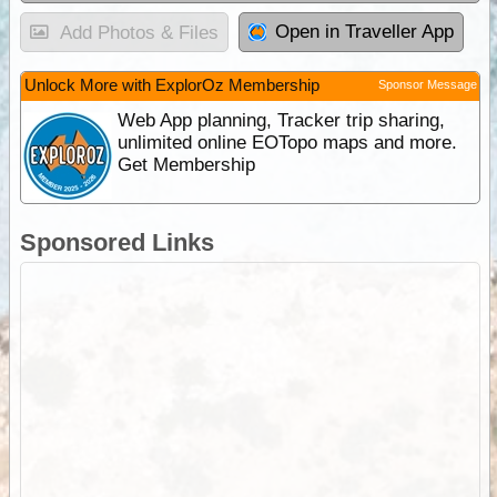
Open in Traveller App
Add Photos & Files
Unlock More with ExplorOz Membership
Sponsor Message
Web App planning, Tracker trip sharing,
unlimited online EOTopo maps and more.
Get Membership
Sponsored Links