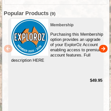
Popular Products
(9)
Membership
Purchasing this Membership
option provides an upgrade
of your ExplorOz Account
enabling access to premium
account features. Full
description HERE
$49.95