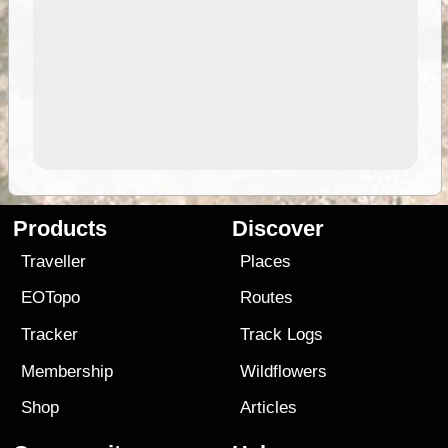
Products
Discover
Traveller
Places
EOTopo
Routes
Tracker
Track Logs
Membership
Wildflowers
Shop
Articles