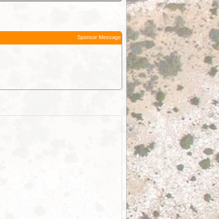
Sponsor Message