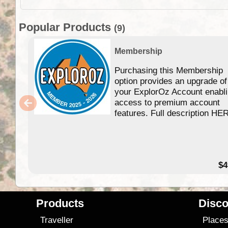
Popular Products
(9)
Membership
Purchasing this Membership
option provides an upgrade of
your ExplorOz Account enabl
access to premium account
features. Full description HE
$4
Products
Disco
Traveller
Place