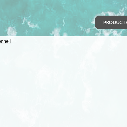
PRODUCT
nnell