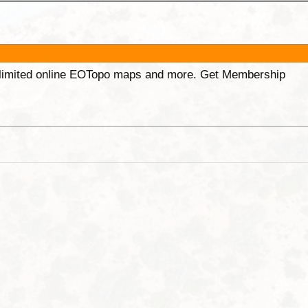
unlimited online EOTopo maps and more. Get Membership