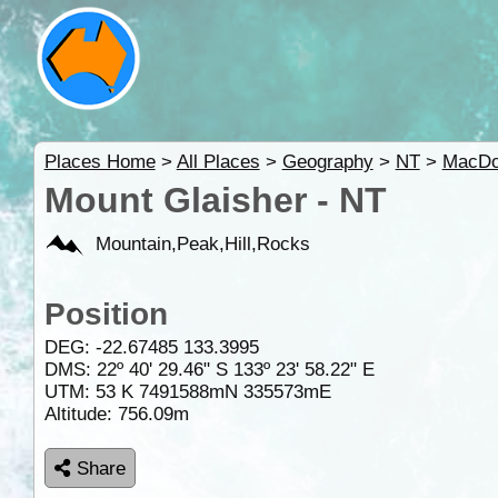
Places Home
>
All Places
>
Geography
>
NT
>
MacDo
Mount Glaisher - NT
Mountain,Peak,Hill,Rocks
Position
DEG:
-22.67485
133.3995
DMS: 22º 40' 29.46" S 133º 23' 58.22" E
UTM: 53 K 7491588mN 335573mE
Altitude:
756.09m
Share