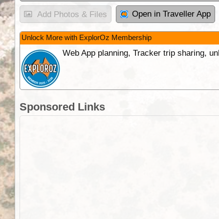
Open in Traveller App
Add Photos & Files
Unlock More with ExplorOz Membership
Web App planning, Tracker trip sharing, 
Sponsored Links