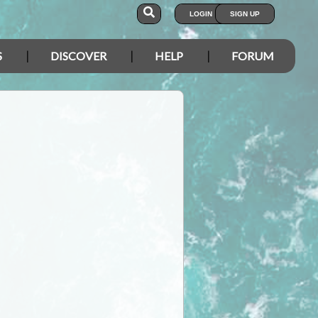
LOGIN
SIGN UP
S
DISCOVER
HELP
FORUM