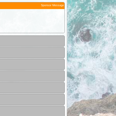
Sponsor Message