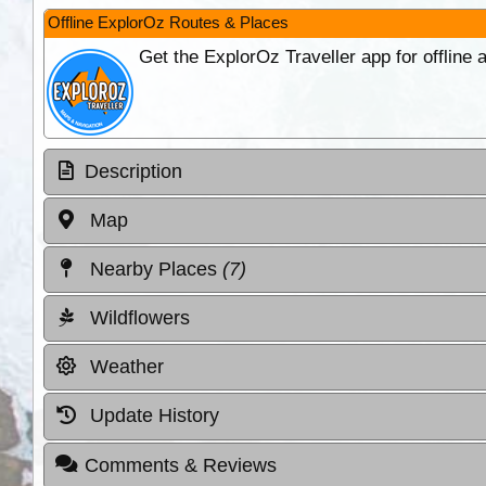
Offline ExplorOz Routes & Places
Get the ExplorOz Traveller app for offline
Description
Map
Nearby Places
(7)
Wildflowers
Weather
Update History
Comments & Reviews