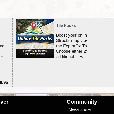
Tile Packs
Boost your online Satellite &
Streets map viewing allocation
ing
the ExplorOz Traveller app.
Choose either 25,000 or 100,0
RE
additional tiles....
9.95
$1
ver
Community
s
Newsletters