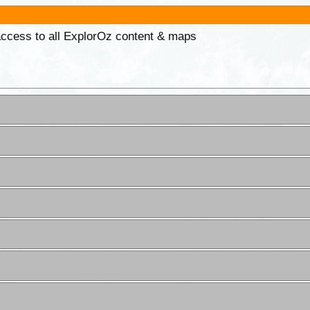
 access to all ExplorOz content & maps