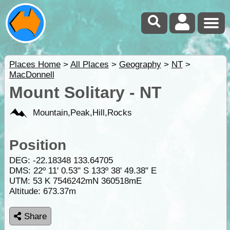
Places Home
>
All Places
>
Geography
>
NT
>
MacDonnell
Mount Solitary - NT
Mountain,Peak,Hill,Rocks
Position
DEG:
-22.18348
133.64705
DMS: 22º 11' 0.53" S 133º 38' 49.38" E
UTM: 53 K 7546242mN 360518mE
Altitude:
673.37m
Share