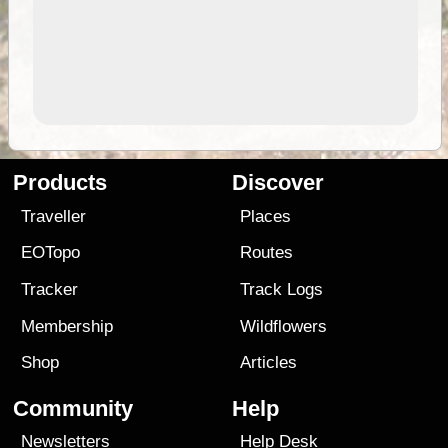
Products
Discover
Traveller
Places
EOTopo
Routes
Tracker
Track Logs
Membership
Wildflowers
Shop
Articles
Community
Help
Newsletters
Help Desk