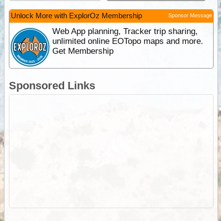
Unlock More with ExplorOz Membership
Sponsor Message
Web App planning, Tracker trip sharing,
unlimited online EOTopo maps and more.
Get Membership
Sponsored Links