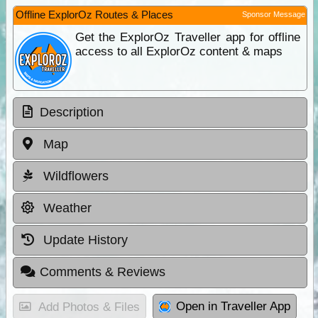
Offline ExplorOz Routes & Places
Sponsor Message
Get the ExplorOz Traveller app for offline
access to all ExplorOz content & maps
Description
Map
Wildflowers
Weather
Update History
Comments & Reviews
Open in Traveller App
Add Photos & Files