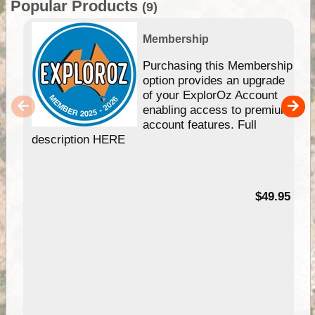
Popular Products
(9)
Membership
Purchasing this Membership
option provides an upgrade
of your ExplorOz Account
enabling access to premium
account features. Full
description HERE
$49.95