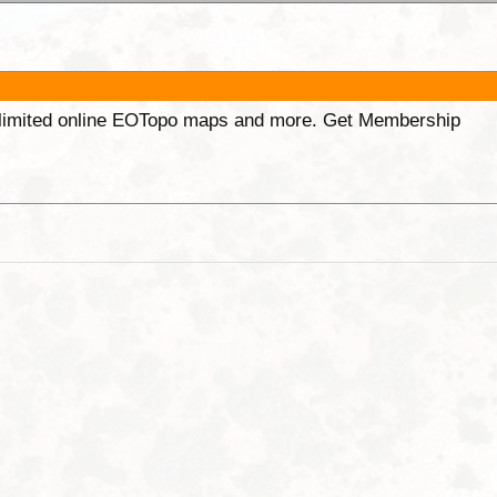
unlimited online EOTopo maps and more. Get Membership