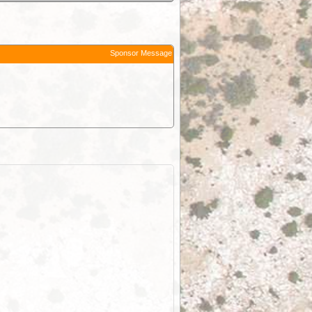
Sponsor Message