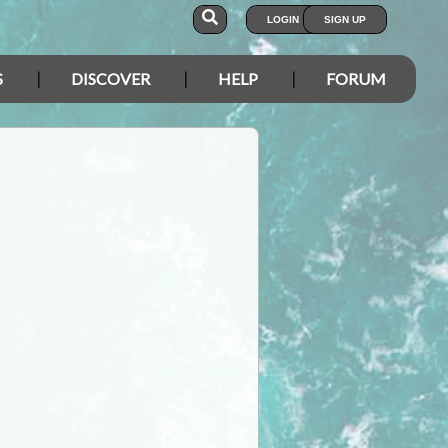
LOGIN
SIGN UP
S
DISCOVER
HELP
FORUM