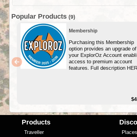
Popular Products
(9)
Membership
Purchasing this Membership
option provides an upgrade of
your ExplorOz Account enabl
access to premium account
features. Full description HE
$4
Products
Disco
Traveller
Place