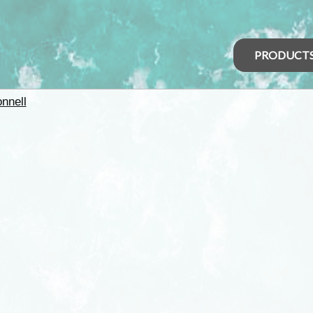
PRODUCT
nnell