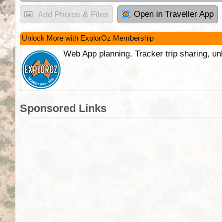
Open in Traveller App
Add Photos & Files
Unlock More with ExplorOz Membership
Web App planning, Tracker trip sharing, 
Sponsored Links