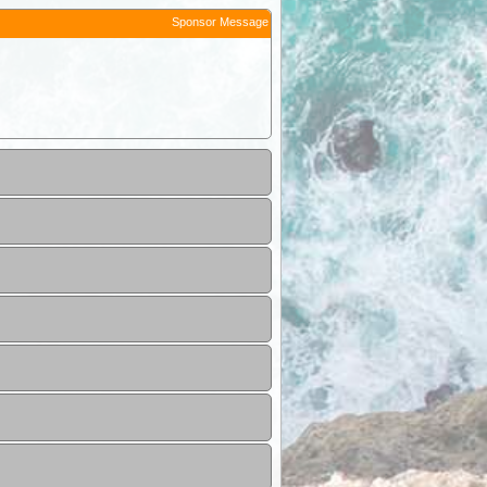
Sponsor Message