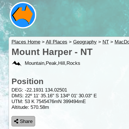
Places Home
>
All Places
>
Geography
>
NT
>
MacDo
Mount Harper - NT
Mountain,Peak,Hill,Rocks
Position
DEG:
-22.1931
134.02501
DMS: 22º 11' 35.16" S 134º 01' 30.03" E
UTM: 53 K 7545476mN 399494mE
Altitude:
570.58m
Share