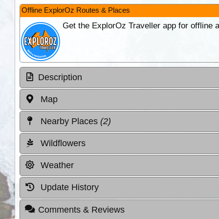
Offline ExplorOz Routes & Places
Get the ExplorOz Traveller app for offline
Description
Map
Nearby Places
(2)
Wildflowers
Weather
Update History
Comments & Reviews