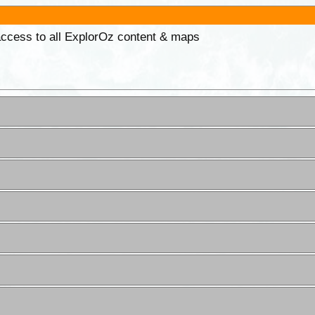
 access to all ExplorOz content & maps