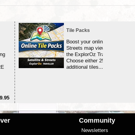
Tile Packs
Boost your online Satellite &
Streets map viewing allocation
ing
the ExplorOz Traveller app.
Choose either 25,000 or 100,0
RE
additional tiles....
9.95
$1
ver
Community
s
Newsletters