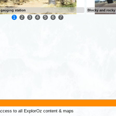
 gauging station
Blocky and rocky
1
2
3
4
5
6
7
 access to all ExplorOz content & maps