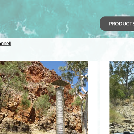
PRODUCT
nnell