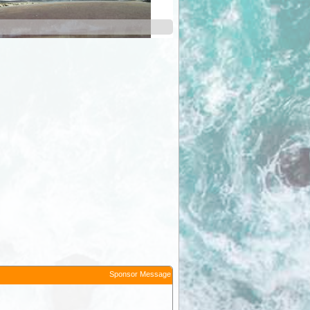
Ruby Gorge
Sponsor Message