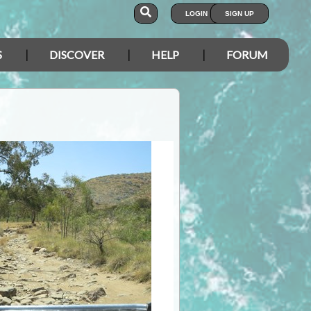
LOGIN
SIGN UP
S
DISCOVER
HELP
FORUM