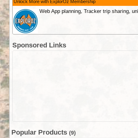
Unlock More with ExplorOz Membership
Web App planning, Tracker trip sharing, 
Sponsored Links
Popular Products
(9)