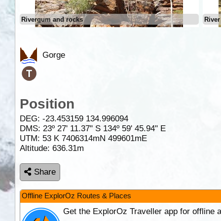
Rivergum and rocks
River
Gorge
Position
DEG:
-23.453159
134.996094
DMS: 23º 27' 11.37" S 134º 59' 45.94" E
UTM: 53 K 7406314mN 499601mE
Altitude:
636.31m
Share
Offline ExplorOz Routes & Places
Get the ExplorOz Traveller app for offline