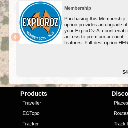
Membership
Purchasing this Membership
option provides an upgrade of
your ExplorOz Account enabl
access to premium account
features. Full description HE
$4
Products
Disco
Traveller
Place
EOTopo
Route
Tracker
Track