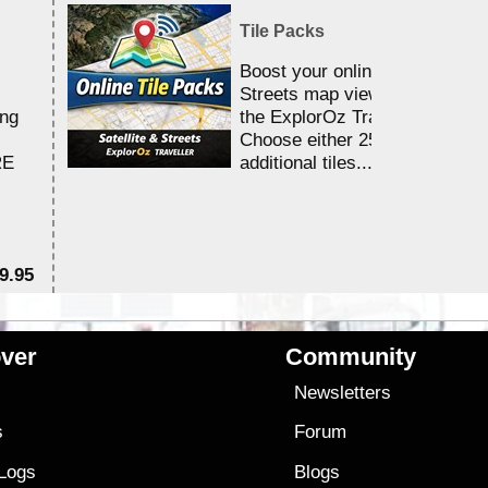
Tile Packs
Boost your online Satellite &
Streets map viewing allocation
ing
the ExplorOz Traveller app.
Choose either 25,000 or 100,0
RE
additional tiles....
9.95
$1
ver
Community
s
Newsletters
s
Forum
 Logs
Blogs