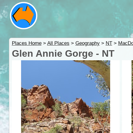
Places Home
>
All Places
>
Geography
>
NT
>
MacDo
Glen Annie Gorge - NT