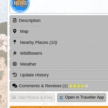
Description
Map
Nearby Places
(10)
Wildflowers
Weather
Update History
Comments & Reviews
(
1
)
Open in Traveller App
Add Photos & Files