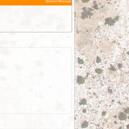
Sponsor Message