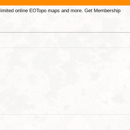
unlimited online EOTopo maps and more. Get Membership