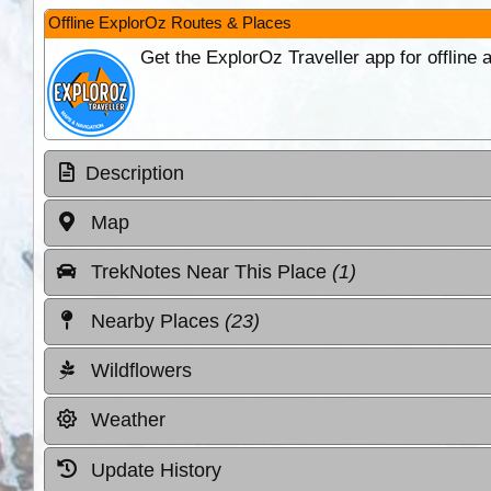
Offline ExplorOz Routes & Places
Get the ExplorOz Traveller app for offline
Description
Map
TrekNotes Near This Place
(1)
Nearby Places
(23)
Wildflowers
Weather
Update History