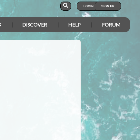
LOGIN
SIGN UP
S
DISCOVER
HELP
FORUM