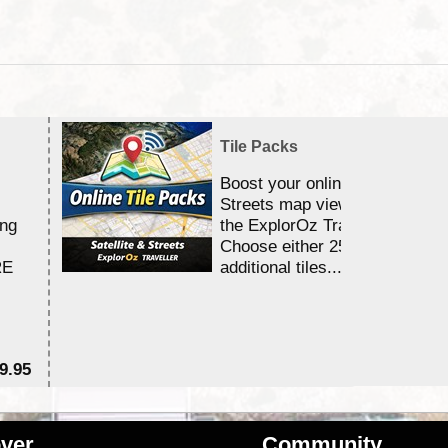
Tile Packs
Boost your online Satellite &
Streets map viewing allocation
ing
the ExplorOz Traveller app.
Choose either 25,000 or 100,0
RE
additional tiles....
9.95
$1
ver
Community