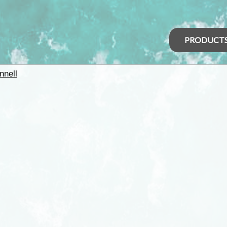
PRODUCT
nell