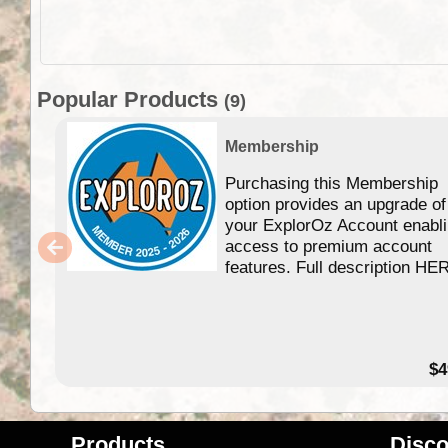
Popular Products
(9)
Membership
Purchasing this Membership
option provides an upgrade of
your ExplorOz Account enabl
access to premium account
features. Full description HE
$4
Products
Disco