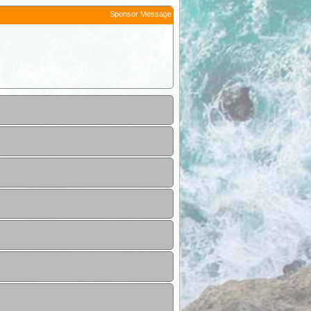
Sponsor Message