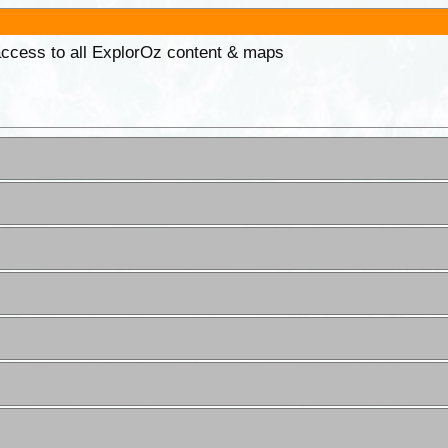
 access to all ExplorOz content & maps