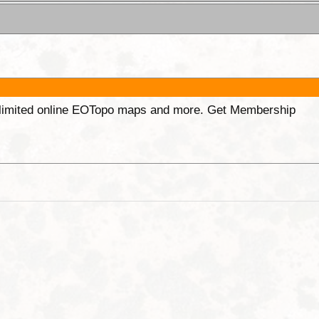
unlimited online EOTopo maps and more. Get Membership