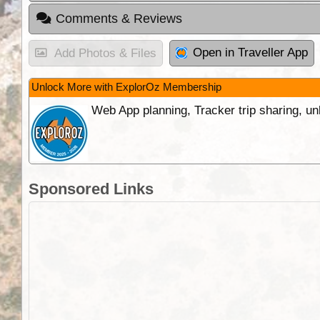
Comments & Reviews
Open in Traveller App
Add Photos & Files
Unlock More with ExplorOz Membership
Web App planning, Tracker trip sharing, 
Sponsored Links