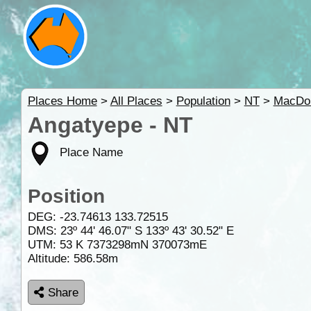
Places Home
>
All Places
>
Population
>
NT
>
MacDon
Angatyepe - NT
Place Name
Position
DEG:
-23.74613
133.72515
DMS: 23º 44' 46.07" S 133º 43' 30.52" E
UTM: 53 K 7373298mN 370073mE
Altitude:
586.58m
Share