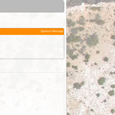
Sponsor Message