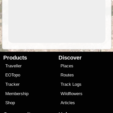
Products
Discover
Traveller
Places
EOTopo
Routes
Tracker
Track Logs
Membership
Wildflowers
Shop
Articles