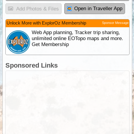
Open in Traveller App
Add Photos & Files
Unlock More with ExplorOz Membership
Sponsor Message
Web App planning, Tracker trip sharing,
unlimited online EOTopo maps and more.
Get Membership
Sponsored Links