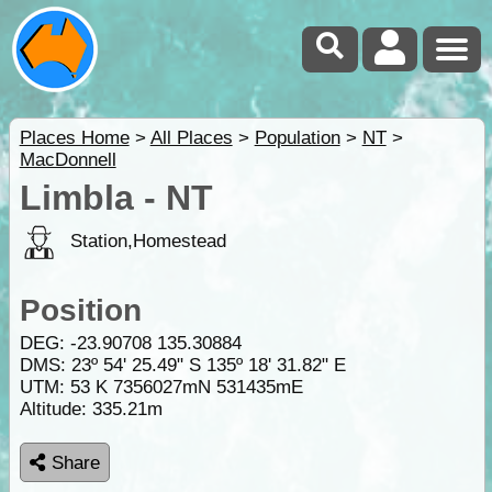
Places Home
>
All Places
>
Population
>
NT
>
MacDonnell
Limbla - NT
Station,Homestead
Position
DEG:
-23.90708
135.30884
DMS: 23º 54' 25.49" S 135º 18' 31.82" E
UTM: 53 K 7356027mN 531435mE
Altitude:
335.21m
Share