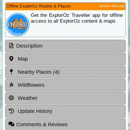
Offline ExplorOz Routes & Places
Sponsor Message
Get the ExplorOz Traveller app for offline
access to all ExplorOz content & maps
Description
Map
Nearby Places
(4)
Wildflowers
Weather
Update History
Comments & Reviews