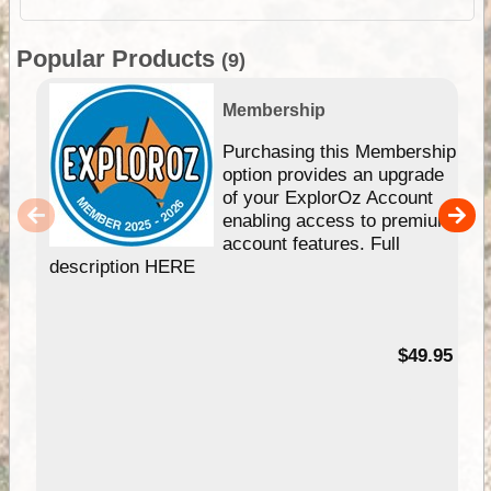
Popular Products
(9)
Membership
Purchasing this Membership
option provides an upgrade
of your ExplorOz Account
enabling access to premium
account features. Full
description HERE
$49.95