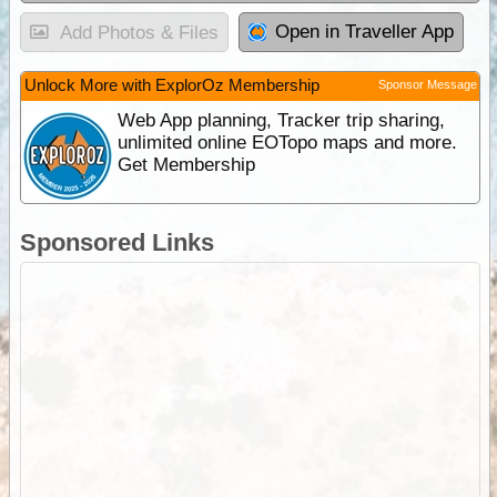
Open in Traveller App
Add Photos & Files
Unlock More with ExplorOz Membership
Sponsor Message
Web App planning, Tracker trip sharing,
unlimited online EOTopo maps and more.
Get Membership
Sponsored Links