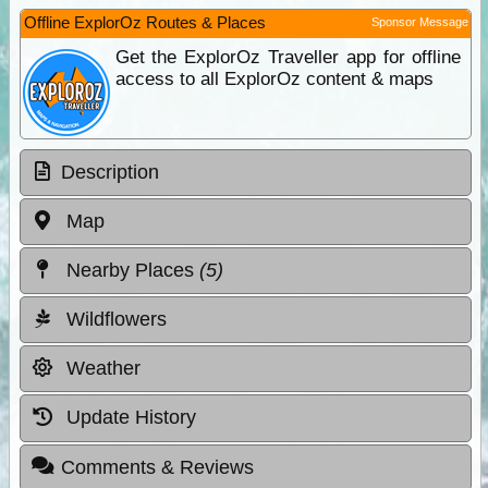
Offline ExplorOz Routes & Places
Sponsor Message
Get the ExplorOz Traveller app for offline
access to all ExplorOz content & maps
Description
Map
Nearby Places
(5)
Wildflowers
Weather
Update History
Comments & Reviews