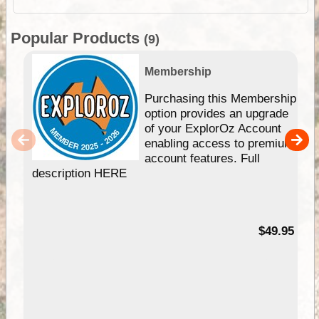
Popular Products
(9)
Membership
Purchasing this Membership
option provides an upgrade
of your ExplorOz Account
enabling access to premium
account features. Full
description HERE
$49.95