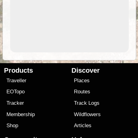
Products
Discover
Traveller
Places
EOTopo
Routes
Tracker
Track Logs
Membership
Wildflowers
Shop
Articles