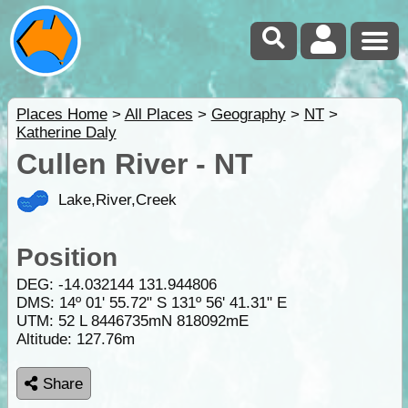
Places Home
>
All Places
>
Geography
>
NT
>
Katherine Daly
Cullen River - NT
Lake,River,Creek
Position
DEG:
-14.032144
131.944806
DMS: 14º 01' 55.72" S 131º 56' 41.31" E
UTM: 52 L 8446735mN 818092mE
Altitude:
127.76m
Share