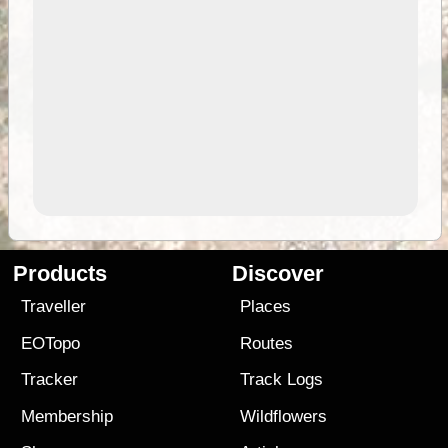
Products
Discover
Traveller
Places
EOTopo
Routes
Tracker
Track Logs
Membership
Wildflowers