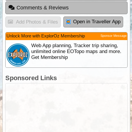
Comments & Reviews
Open in Traveller App
Add Photos & Files
Unlock More with ExplorOz Membership
Sponsor Message
Web App planning, Tracker trip sharing,
unlimited online EOTopo maps and more.
Get Membership
Sponsored Links