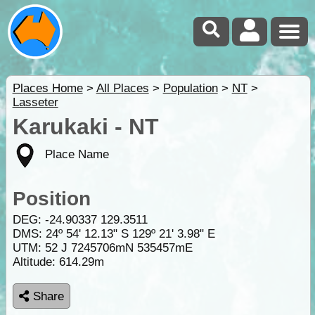
Places Home
>
All Places
>
Population
>
NT
>
Lasseter
Karukaki - NT
Place Name
Position
DEG:
-24.90337
129.3511
DMS: 24º 54' 12.13" S 129º 21' 3.98" E
UTM: 52 J 7245706mN 535457mE
Altitude:
614.29m
Share