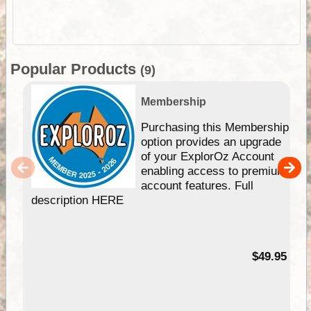
Popular Products
(9)
Membership
Purchasing this Membership
option provides an upgrade
of your ExplorOz Account
enabling access to premium
account features. Full
description HERE
$49.95