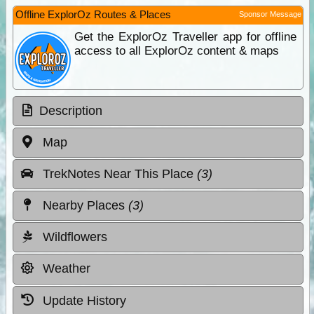
Offline ExplorOz Routes & Places
Sponsor Message
Get the ExplorOz Traveller app for offline
access to all ExplorOz content & maps
Description
Map
TrekNotes Near This Place
(3)
Nearby Places
(3)
Wildflowers
Weather
Update History