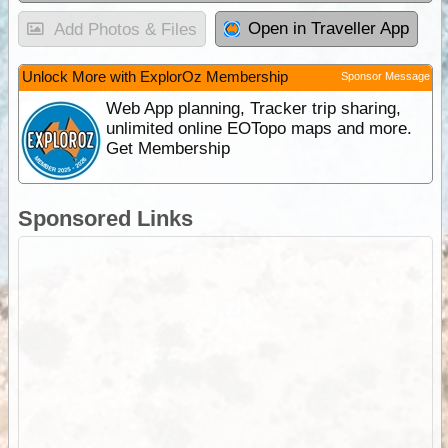
Open in Traveller App
Add Photos & Files
Unlock More with ExplorOz Membership
Sponsor Message
Web App planning, Tracker trip sharing,
unlimited online EOTopo maps and more.
Get Membership
Sponsored Links