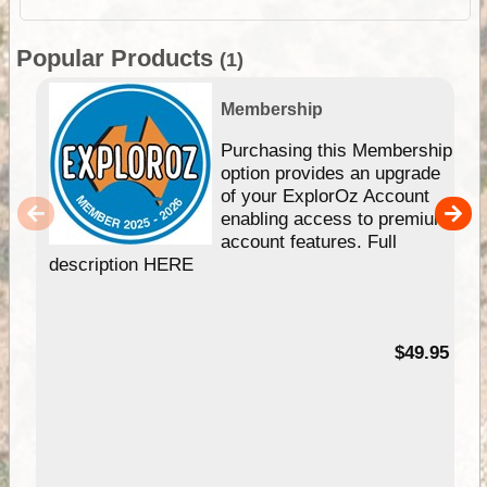
Popular Products
(1)
Membership
Purchasing this Membership
option provides an upgrade
of your ExplorOz Account
enabling access to premium
account features. Full
description HERE
$49.95