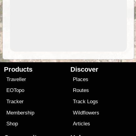
Products
Discover
Traveller
Places
EOTopo
Routes
Tracker
Track Logs
Membership
Wildflowers
Shop
Articles