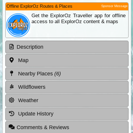
Offline ExplorOz Routes & Places
Sponsor Message
Get the ExplorOz Traveller app for offline
access to all ExplorOz content & maps
Description
Map
Nearby Places
(6)
Wildflowers
Weather
Update History
Comments & Reviews