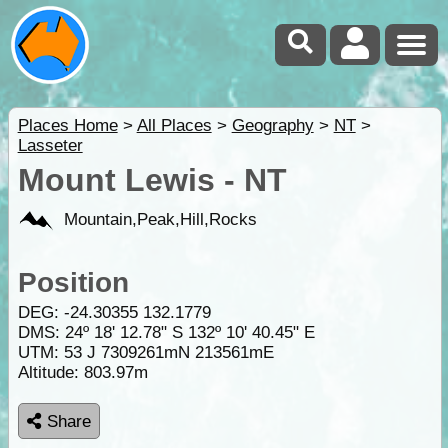
Places Home
>
All Places
>
Geography
>
NT
>
Lasseter
Mount Lewis - NT
Mountain,Peak,Hill,Rocks
Position
DEG:
-24.30355
132.1779
DMS: 24º 18' 12.78" S 132º 10' 40.45" E
UTM: 53 J 7309261mN 213561mE
Altitude:
803.97m
Share