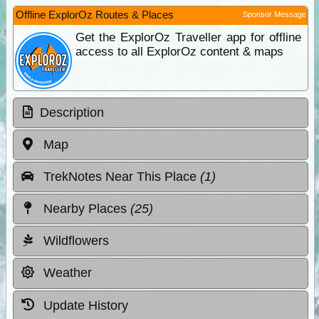
Offline ExplorOz Routes & Places
Sponsor Message
Get the ExplorOz Traveller app for offline
access to all ExplorOz content & maps
Description
Map
TrekNotes Near This Place
(1)
Nearby Places
(25)
Wildflowers
Weather
Update History