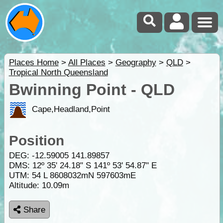
Places Home
>
All Places
>
Geography
>
QLD
>
Tropical North Queensland
Bwinning Point - QLD
Cape,Headland,Point
Position
DEG:
-12.59005
141.89857
DMS: 12º 35' 24.18" S 141º 53' 54.87" E
UTM: 54 L 8608032mN 597603mE
Altitude:
10.09m
Share