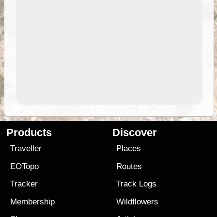
Products
Discover
Traveller
Places
EOTopo
Routes
Tracker
Track Logs
Membership
Wildflowers