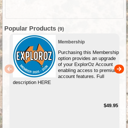
Popular Products
(9)
Membership
Purchasing this Membership
option provides an upgrade
of your ExplorOz Account
enabling access to premium
account features. Full
description HERE
$49.95