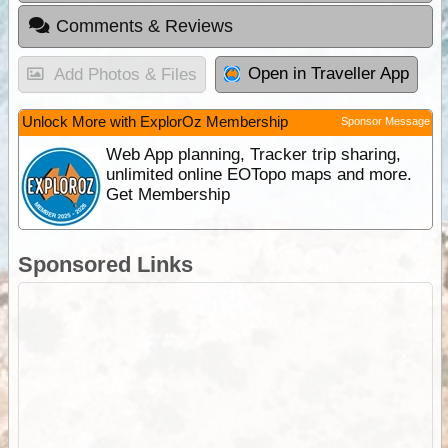
Comments & Reviews
Open in Traveller App
Add Photos & Files
Unlock More with ExplorOz Membership
Sponsor Message
Web App planning, Tracker trip sharing,
unlimited online EOTopo maps and more.
Get Membership
Sponsored Links