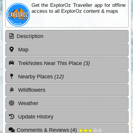
Get the ExplorOz Traveller app for offline
access to all ExplorOz content & maps
Description
Map
TrekNotes Near This Place
(3)
Nearby Places
(12)
Wildflowers
Weather
Update History
Comments & Reviews
(
4
)