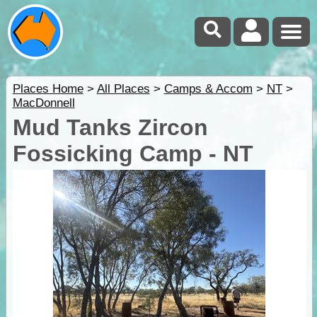
Places Home
>
All Places
>
Camps & Accom
>
NT
>
MacDonnell
Mud Tanks Zircon
Fossicking Camp - NT