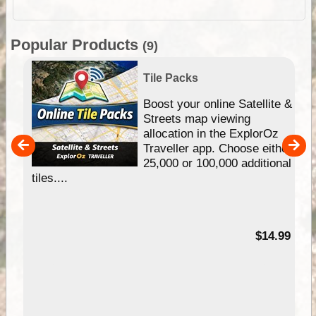
Popular Products
(9)
Tile Packs
hip
Boost your online Satellite &
e
Streets map viewing
allocation in the ExplorOz
um
Traveller app. Choose either
25,000 or 100,000 additional
tiles....
95
$14.99