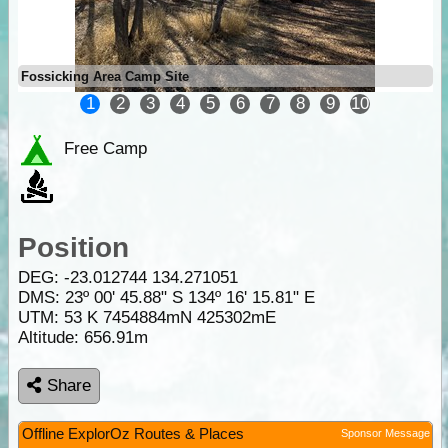
Fossicking Area Camp Site
1
2
3
4
5
6
7
8
9
10
Free Camp
Position
DEG:
-23.012744
134.271051
DMS: 23º 00' 45.88" S 134º 16' 15.81" E
UTM: 53 K 7454884mN 425302mE
Altitude:
656.91m
Share
Offline ExplorOz Routes & Places
Sponsor Message