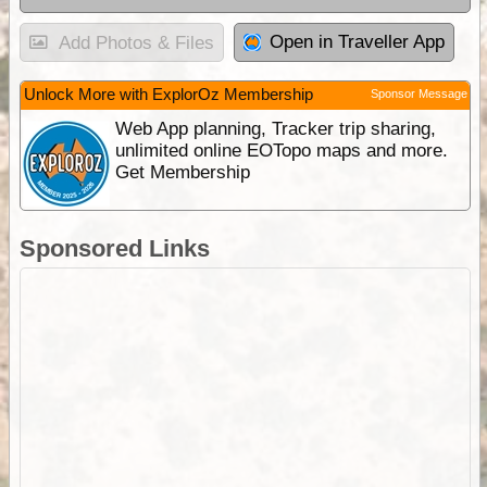
Open in Traveller App
Add Photos & Files
Unlock More with ExplorOz Membership
Sponsor Message
Web App planning, Tracker trip sharing,
unlimited online EOTopo maps and more.
Get Membership
Sponsored Links