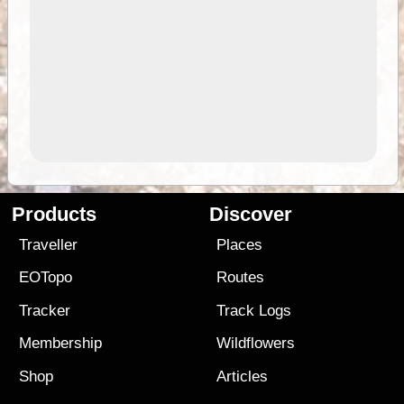
Products
Discover
Traveller
Places
EOTopo
Routes
Tracker
Track Logs
Membership
Wildflowers
Shop
Articles