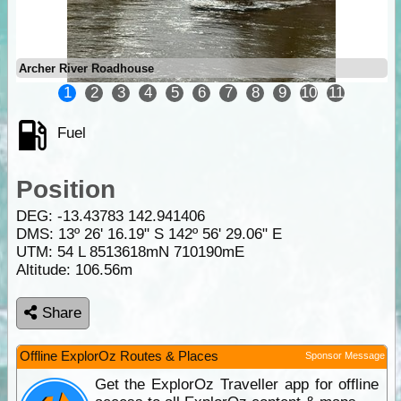
Archer River Roadhouse
1
2
3
4
5
6
7
8
9
10
11
Fuel
Position
DEG:
-13.43783
142.941406
DMS: 13º 26' 16.19" S 142º 56' 29.06" E
UTM: 54 L 8513618mN 710190mE
Altitude:
106.56m
Share
Offline ExplorOz Routes & Places
Sponsor Message
Get the ExplorOz Traveller app for offline