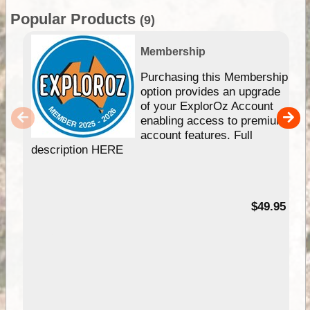
Popular Products
(9)
Membership
Purchasing this Membership
option provides an upgrade
of your ExplorOz Account
enabling access to premium
account features. Full
description HERE
$49.95