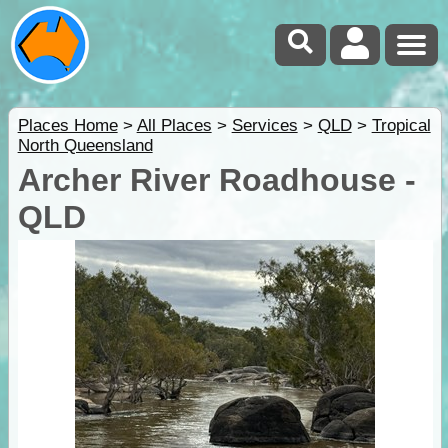
Places Home
>
All Places
>
Services
>
QLD
>
Tropical
North Queensland
Archer River Roadhouse -
QLD