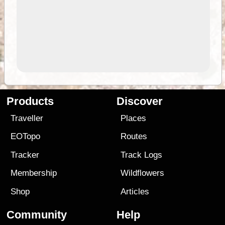
Products
Discover
Traveller
Places
EOTopo
Routes
Tracker
Track Logs
Membership
Wildflowers
Shop
Articles
Community
Help