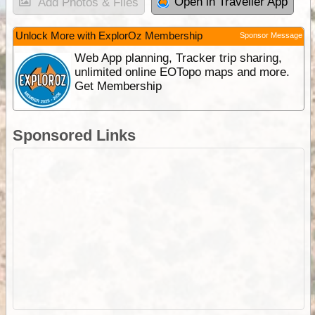
Open in Traveller App
Add Photos & Files
Unlock More with ExplorOz Membership
Sponsor Message
Web App planning, Tracker trip sharing,
unlimited online EOTopo maps and more.
Get Membership
Sponsored Links