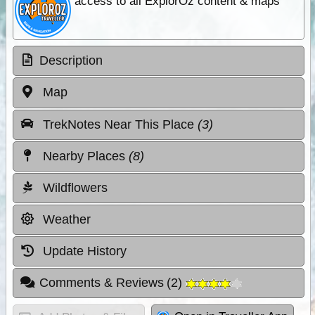
access to all ExplorOz content & maps
Description
Map
TrekNotes Near This Place
(3)
Nearby Places
(8)
Wildflowers
Weather
Update History
Comments & Reviews
(
2
)