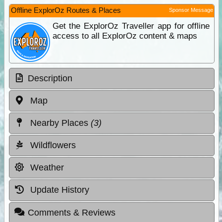
Offline ExplorOz Routes & Places
Sponsor Message
Get the ExplorOz Traveller app for offline
access to all ExplorOz content & maps
Description
Map
Nearby Places
(3)
Wildflowers
Weather
Update History
Comments & Reviews