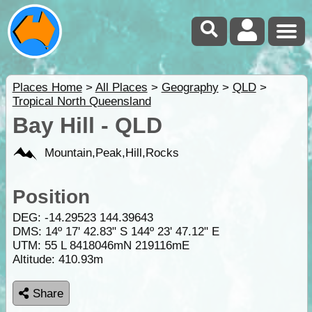
Places Home
>
All Places
>
Geography
>
QLD
>
Tropical North Queensland
Bay Hill - QLD
Mountain,Peak,Hill,Rocks
Position
DEG:
-14.29523
144.39643
DMS: 14º 17' 42.83" S 144º 23' 47.12" E
UTM: 55 L 8418046mN 219116mE
Altitude:
410.93m
Share