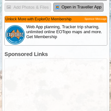
Open in Traveller App
Add Photos & Files
Unlock More with ExplorOz Membership
Sponsor Message
Web App planning, Tracker trip sharing,
unlimited online EOTopo maps and more.
Get Membership
Sponsored Links