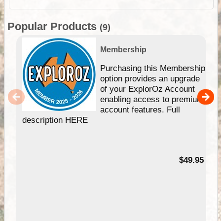
Popular Products
(9)
Membership
Purchasing this Membership
option provides an upgrade
of your ExplorOz Account
enabling access to premium
account features. Full
description HERE
$49.95