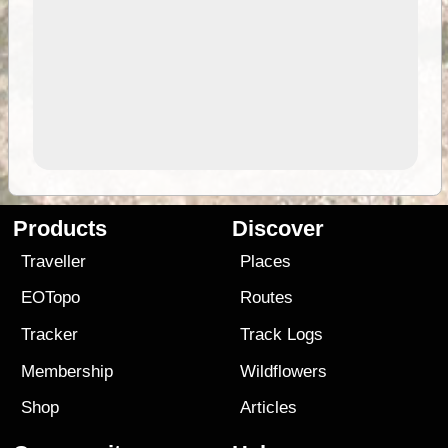
Products
Discover
Traveller
Places
EOTopo
Routes
Tracker
Track Logs
Membership
Wildflowers
Shop
Articles