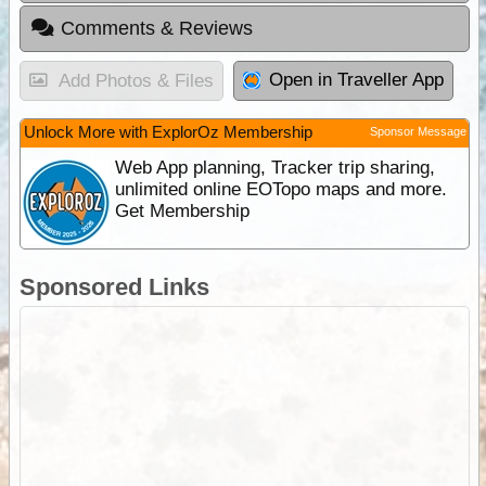
Comments & Reviews
Open in Traveller App
Add Photos & Files
Unlock More with ExplorOz Membership
Sponsor Message
Web App planning, Tracker trip sharing,
unlimited online EOTopo maps and more.
Get Membership
Sponsored Links