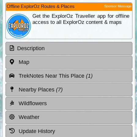
Offline ExplorOz Routes & Places
Sponsor Message
Get the ExplorOz Traveller app for offline
access to all ExplorOz content & maps
Description
Map
TrekNotes Near This Place
(1)
Nearby Places
(7)
Wildflowers
Weather
Update History