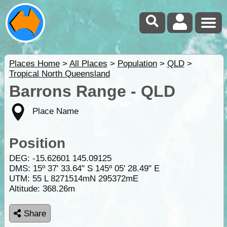
Places Home
>
All Places
>
Population
>
QLD
>
Tropical North Queensland
Barrons Range - QLD
Place Name
Position
DEG:
-15.62601
145.09125
DMS: 15º 37' 33.64" S 145º 05' 28.49" E
UTM: 55 L 8271514mN 295372mE
Altitude:
368.26m
Share