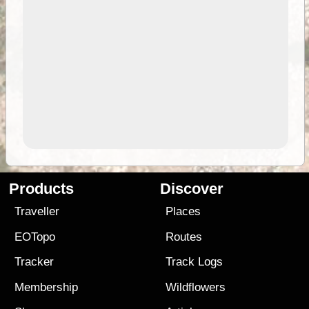
Products
Discover
Traveller
Places
EOTopo
Routes
Tracker
Track Logs
Membership
Wildflowers