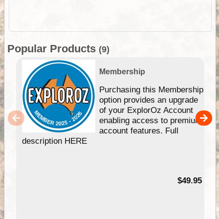
Popular Products
(9)
Membership
Purchasing this Membership
option provides an upgrade
of your ExplorOz Account
enabling access to premium
account features. Full
description HERE
$49.95