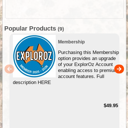
Popular Products
(9)
Membership
Purchasing this Membership
option provides an upgrade
of your ExplorOz Account
enabling access to premium
account features. Full
description HERE
$49.95