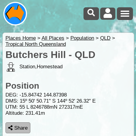
Places Home
>
All Places
>
Population
>
QLD
>
Tropical North Queensland
Butchers Hill - QLD
Station,Homestead
Position
DEG:
-15.84742
144.87398
DMS: 15º 50' 50.71" S 144º 52' 26.32" E
UTM: 55 L 8246788mN 272317mE
Altitude:
231.41m
Share