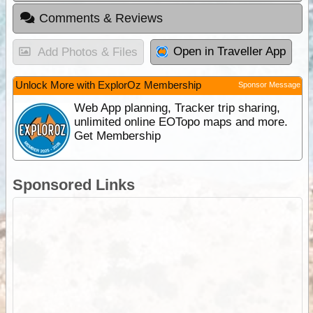
Comments & Reviews
Open in Traveller App
Add Photos & Files
Unlock More with ExplorOz Membership
Sponsor Message
Web App planning, Tracker trip sharing,
unlimited online EOTopo maps and more.
Get Membership
Sponsored Links