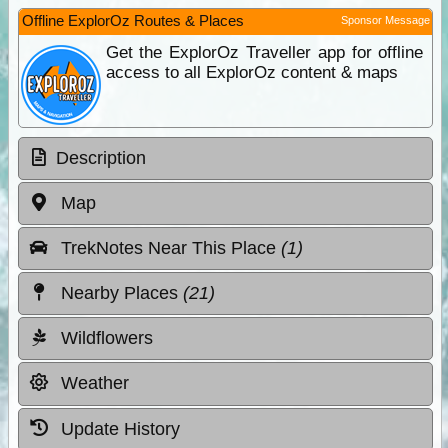
Offline ExplorOz Routes & Places
Sponsor Message
Get the ExplorOz Traveller app for offline
access to all ExplorOz content & maps
Description
Map
TrekNotes Near This Place
(1)
Nearby Places
(21)
Wildflowers
Weather
Update History