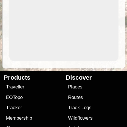
Products
Discover
Traveller
Places
EOTopo
Routes
Tracker
Track Logs
Membership
Wildflowers