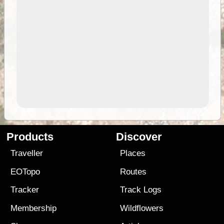
Products
Discover
Traveller
Places
EOTopo
Routes
Tracker
Track Logs
Membership
Wildflowers