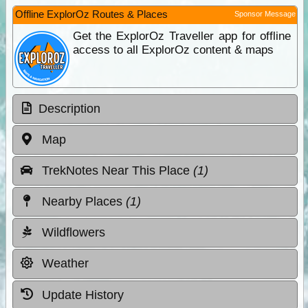
Offline ExplorOz Routes & Places
Sponsor Message
Get the ExplorOz Traveller app for offline
access to all ExplorOz content & maps
Description
Map
TrekNotes Near This Place
(1)
Nearby Places
(1)
Wildflowers
Weather
Update History