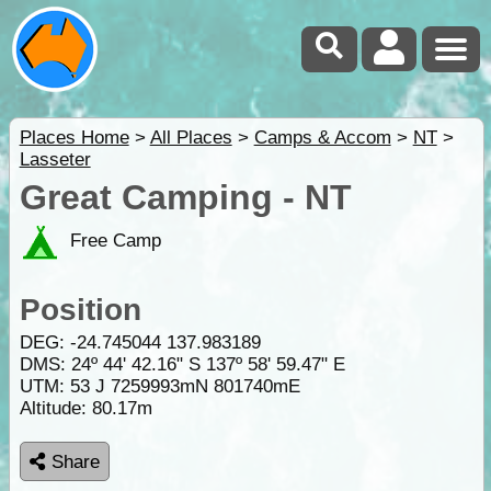
Places Home
>
All Places
>
Camps & Accom
>
NT
>
Lasseter
Great Camping - NT
Free Camp
Position
DEG:
-24.745044
137.983189
DMS: 24º 44' 42.16" S 137º 58' 59.47" E
UTM: 53 J 7259993mN 801740mE
Altitude:
80.17m
Share