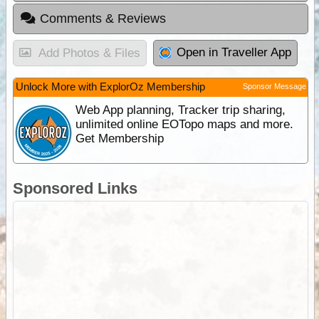
Comments & Reviews
Open in Traveller App
Add Photos & Files
Unlock More with ExplorOz Membership
Sponsor Message
Web App planning, Tracker trip sharing,
unlimited online EOTopo maps and more.
Get Membership
Sponsored Links