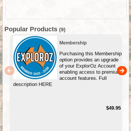
Popular Products
(9)
Membership
Purchasing this Membership
option provides an upgrade
of your ExplorOz Account
enabling access to premium
account features. Full
description HERE
$49.95