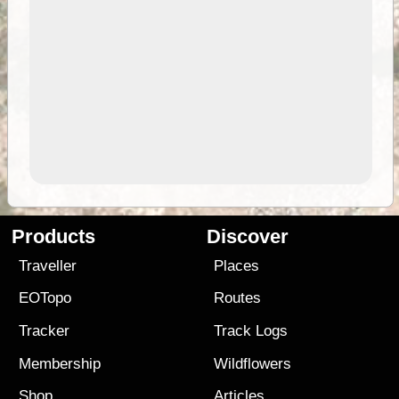
Products
Discover
Traveller
Places
EOTopo
Routes
Tracker
Track Logs
Membership
Wildflowers
Shop
Articles