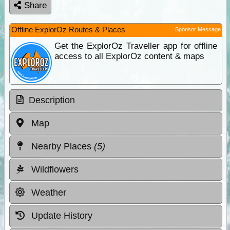
Share
Offline ExplorOz Routes & Places
Sponsor Message
Get the ExplorOz Traveller app for offline
access to all ExplorOz content & maps
Description
Map
Nearby Places
(5)
Wildflowers
Weather
Update History