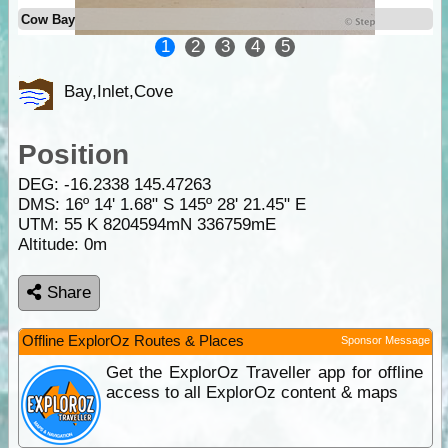
Cow Bay
1
2
3
4
5
Bay,Inlet,Cove
Position
DEG:
-16.2338
145.47263
DMS: 16º 14' 1.68" S 145º 28' 21.45" E
UTM: 55 K 8204594mN 336759mE
Altitude:
0m
Share
Offline ExplorOz Routes & Places
Sponsor Message
Get the ExplorOz Traveller app for offline
access to all ExplorOz content & maps