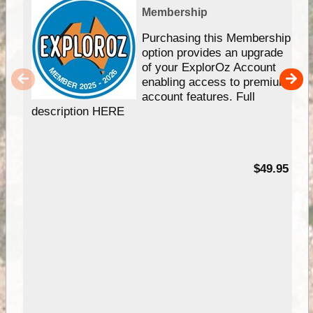
Membership
Purchasing this Membership
option provides an upgrade
of your ExplorOz Account
enabling access to premium
account features. Full
description HERE
$49.95