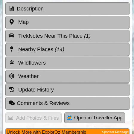
Description
Map
TrekNotes Near This Place
(1)
Nearby Places
(14)
Wildflowers
Weather
Update History
Comments & Reviews
Open in Traveller App
Add Photos & Files
Unlock More with ExplorOz Membership
Sponsor Message