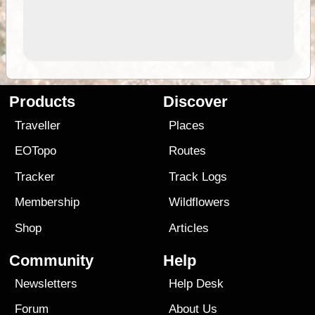
Products
Discover
Traveller
Places
EOTopo
Routes
Tracker
Track Logs
Membership
Wildflowers
Shop
Articles
Community
Help
Newsletters
Help Desk
Forum
About Us