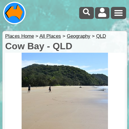
Places Home
>
All Places
>
Geography
>
QLD
Cow Bay - QLD