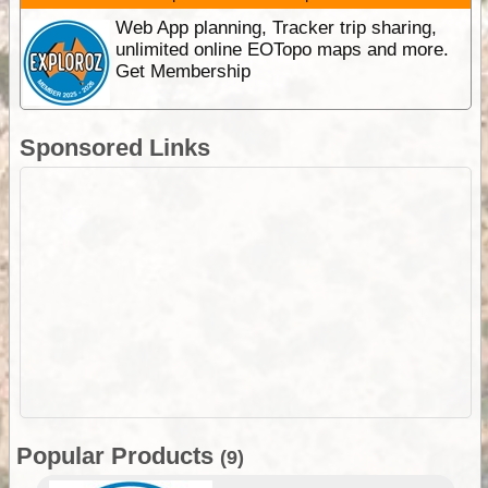
Web App planning, Tracker trip sharing,
unlimited online EOTopo maps and more.
Get Membership
Sponsored Links
Popular Products
(9)