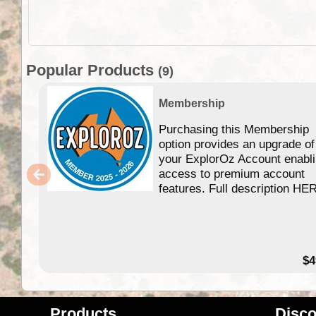
Popular Products
(9)
Membership
Purchasing this Membership
option provides an upgrade of
your ExplorOz Account enabl
access to premium account
features. Full description HE
$4
Products
Disco