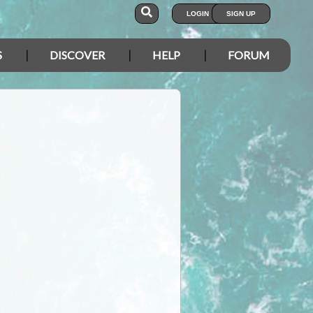
LOGIN
SIGN UP
S
DISCOVER
HELP
FORUM