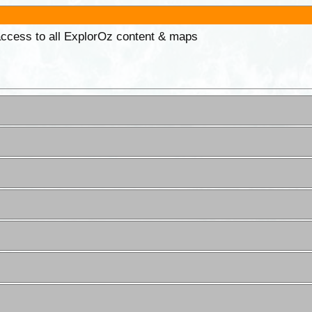
 access to all ExplorOz content & maps