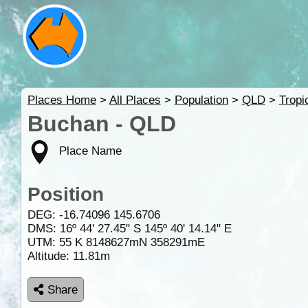
Places Home
>
All Places
>
Population
>
QLD
>
Tropi
Buchan - QLD
Place Name
Position
DEG:
-16.74096
145.6706
DMS: 16º 44' 27.45" S 145º 40' 14.14" E
UTM: 55 K 8148627mN 358291mE
Altitude:
11.81m
Share