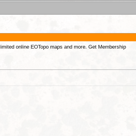
unlimited online EOTopo maps and more. Get Membership