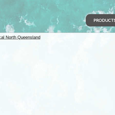
PRODUCT
cal North Queensland