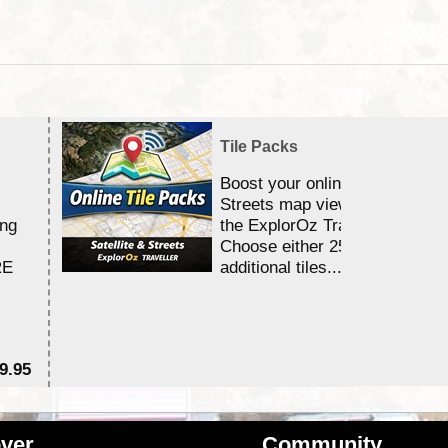
Tile Packs
Boost your online Satellite &
Streets map viewing allocation
ing
the ExplorOz Traveller app.
Choose either 25,000 or 100,0
RE
additional tiles....
9.95
$1
ver
Community