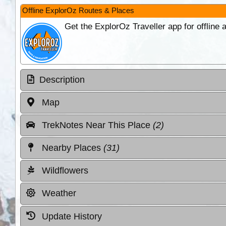
Offline ExplorOz Routes & Places
Get the ExplorOz Traveller app for offline
Description
Map
TrekNotes Near This Place
(2)
Nearby Places
(31)
Wildflowers
Weather
Update History