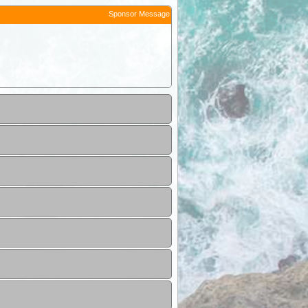
Sponsor Message