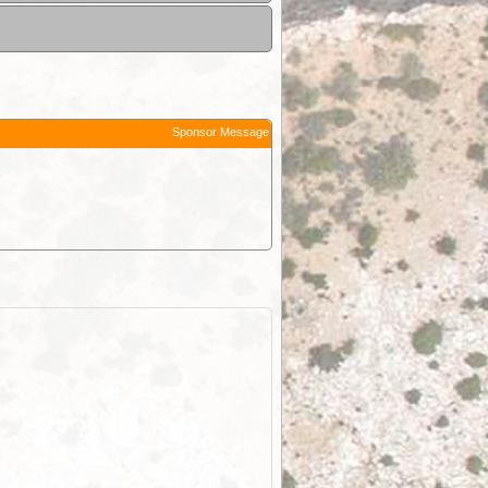
Sponsor Message