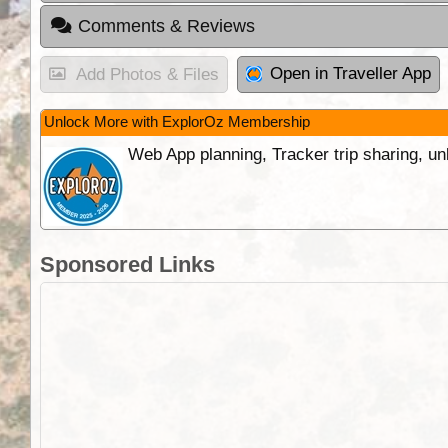
Comments & Reviews
Open in Traveller App
Add Photos & Files
Unlock More with ExplorOz Membership
Web App planning, Tracker trip sharing, 
Sponsored Links