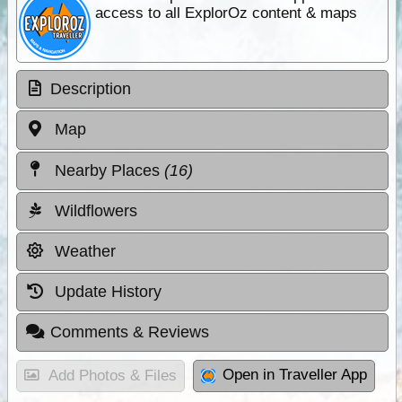
access to all ExplorOz content & maps
Description
Map
Nearby Places
(16)
Wildflowers
Weather
Update History
Comments & Reviews
Open in Traveller App
Add Photos & Files