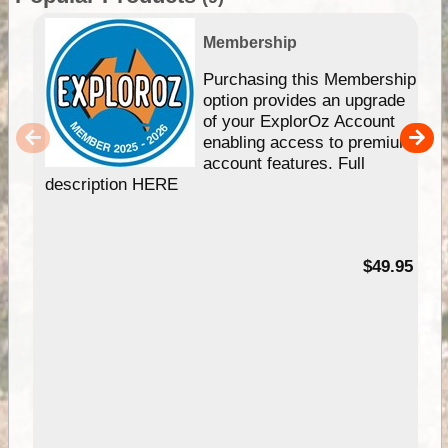
Membership
Purchasing this Membership
option provides an upgrade
of your ExplorOz Account
enabling access to premium
account features. Full
description HERE
$49.95