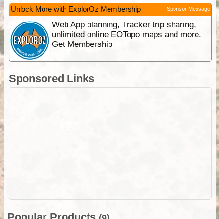
Unlock More with ExplorOz Membership
Sponsor Message
Web App planning, Tracker trip sharing,
unlimited online EOTopo maps and more.
Get Membership
Sponsored Links
Popular Products
(9)