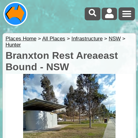
Places Home
>
All Places
>
Infrastructure
>
NSW
>
Hunter
Branxton Rest Areaeast
Bound - NSW