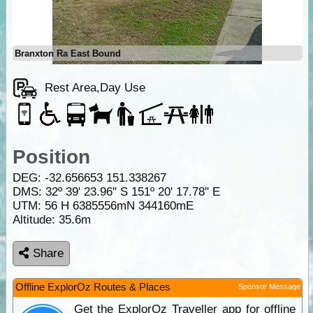
Branxton Ra East Bound
Rest Area,Day Use
Position
DEG:
-32.656653
151.338267
DMS: 32º 39' 23.96" S 151º 20' 17.78" E
UTM: 56 H 6385556mN 344160mE
Altitude:
35.6m
Share
Offline ExplorOz Routes & Places
Sponsor Message
Get the ExplorOz Traveller app for offline