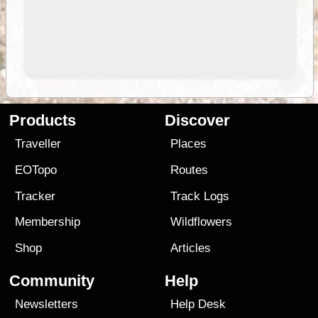
Products
Discover
Traveller
Places
EOTopo
Routes
Tracker
Track Logs
Membership
Wildflowers
Shop
Articles
Community
Help
Newsletters
Help Desk