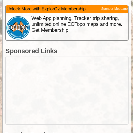
Unlock More with ExplorOz Membership
Sponsor Message
Web App planning, Tracker trip sharing,
unlimited online EOTopo maps and more.
Get Membership
Sponsored Links