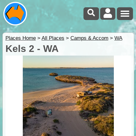
Places Home
>
All Places
>
Camps & Accom
>
WA
Kels 2 - WA