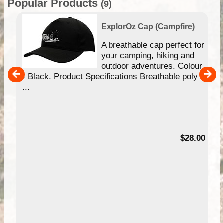
Popular Products
(9)
ExplorOz Cap (Campfire)
A breathable cap perfect for
gn
your camping, hiking and
our
outdoor adventures. Colour
hy
- Black. Product Specifications Breathable poly
e
...
95
$28.00