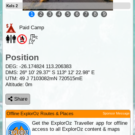
Kels 2
1
2
3
4
5
6
7
8
9
Paid Camp
Position
DEG:
-26.174824
113.206383
DMS: 26º 10' 29.37" S 113º 12' 22.98" E
UTM: 49 J 7103082mN 720515mE
Altitude:
0m
Share
Offline ExplorOz Routes & Places
Sponsor Message
Get the ExplorOz Traveller app for offline
access to all ExplorOz content & maps