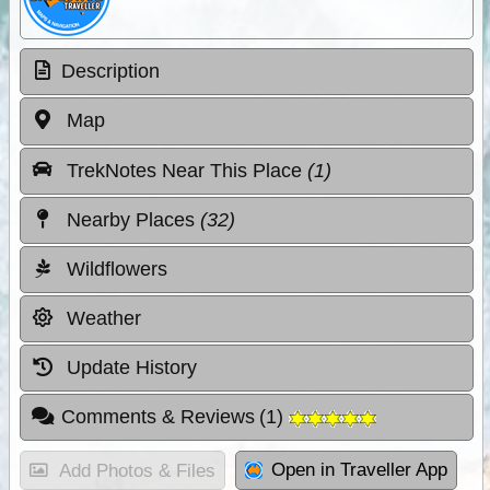
Description
Map
TrekNotes Near This Place
(1)
Nearby Places
(32)
Wildflowers
Weather
Update History
Comments & Reviews
(
1
)
Open in Traveller App
Add Photos & Files