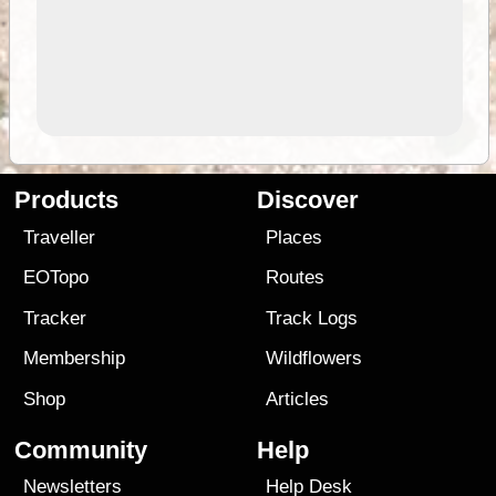
Products
Discover
Traveller
Places
EOTopo
Routes
Tracker
Track Logs
Membership
Wildflowers
Shop
Articles
Community
Help
Newsletters
Help Desk