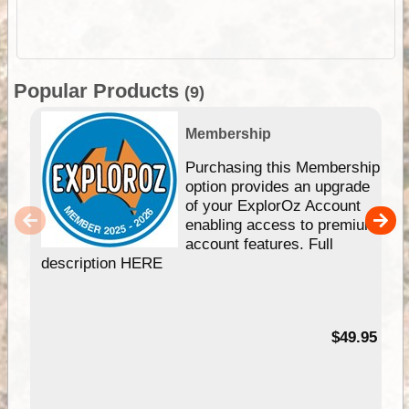
Popular Products
(9)
Membership
Purchasing this Membership
option provides an upgrade
of your ExplorOz Account
enabling access to premium
account features. Full
description HERE
$49.95