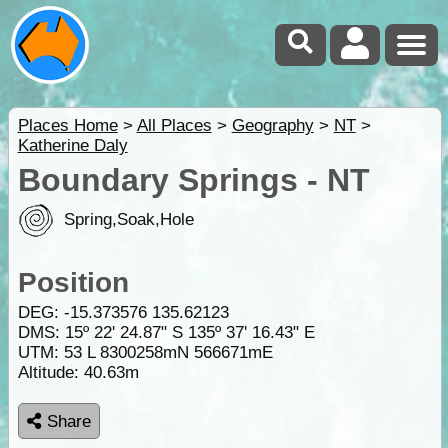
Places Home
>
All Places
>
Geography
>
NT
>
Katherine Daly
Boundary Springs - NT
Spring,Soak,Hole
Position
DEG:
-15.373576
135.62123
DMS: 15º 22' 24.87" S 135º 37' 16.43" E
UTM: 53 L 8300258mN 566671mE
Altitude:
40.63m
Share