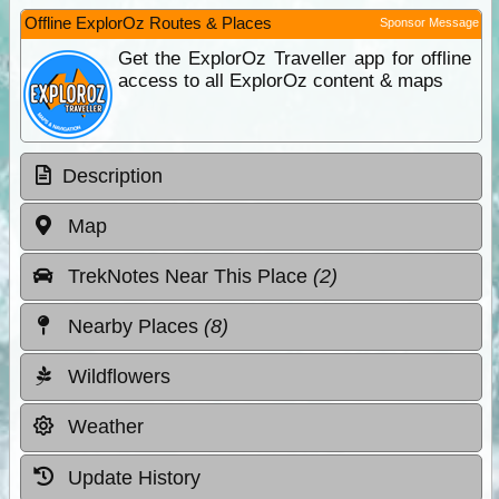
Offline ExplorOz Routes & Places
Sponsor Message
Get the ExplorOz Traveller app for offline
access to all ExplorOz content & maps
Description
Map
TrekNotes Near This Place
(2)
Nearby Places
(8)
Wildflowers
Weather
Update History