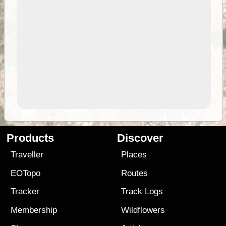
Products
Discover
Traveller
Places
EOTopo
Routes
Tracker
Track Logs
Membership
Wildflowers