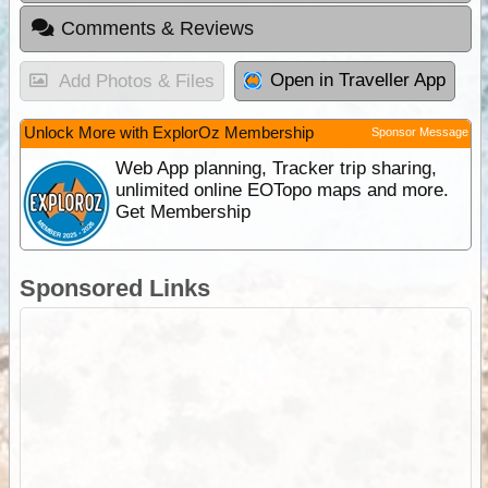
Comments & Reviews
Open in Traveller App
Add Photos & Files
Unlock More with ExplorOz Membership
Sponsor Message
Web App planning, Tracker trip sharing,
unlimited online EOTopo maps and more.
Get Membership
Sponsored Links