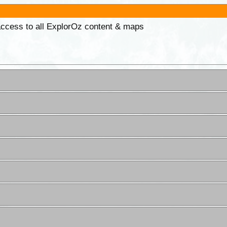
 access to all ExplorOz content & maps