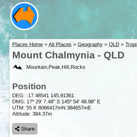
Places Home
>
All Places
>
Geography
>
QLD
>
Trop
Mount Chalmynia - QLD
Mountain,Peak,Hill,Rocks
Position
DEG:
-17.48541
145.91361
DMS: 17º 29' 7.48" S 145º 54' 48.98" E
UTM: 55 K 8066417mN 384657mE
Altitude:
384.37m
Share