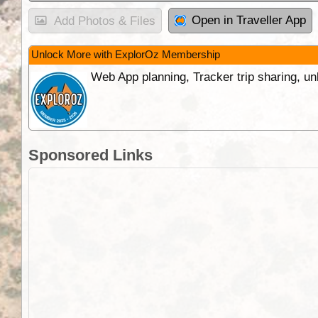
Open in Traveller App
Add Photos & Files
Unlock More with ExplorOz Membership
Web App planning, Tracker trip sharing, 
Sponsored Links