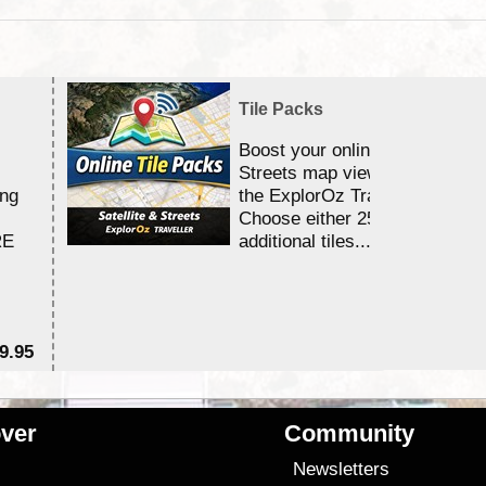
Tile Packs
Boost your online Satellite &
Streets map viewing allocation
ing
the ExplorOz Traveller app.
Choose either 25,000 or 100,0
RE
additional tiles....
9.95
$1
ver
Community
s
Newsletters