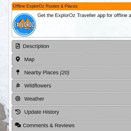
Offline ExplorOz Routes & Places
Get the ExplorOz Traveller app for offline
Description
Map
Nearby Places
(20)
Wildflowers
Weather
Update History
Comments & Reviews