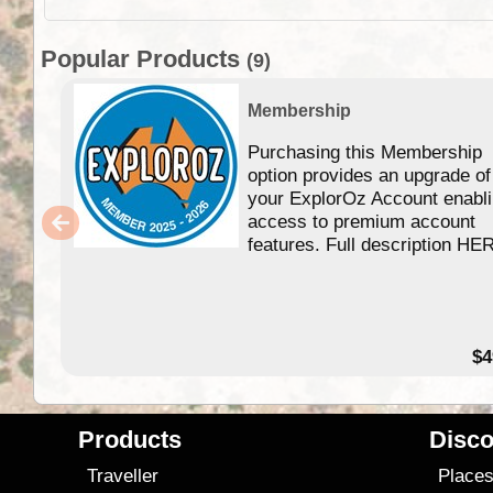
Popular Products
(9)
Membership
Purchasing this Membership
option provides an upgrade of
your ExplorOz Account enabl
access to premium account
features. Full description HE
$4
Products
Disco
Traveller
Place