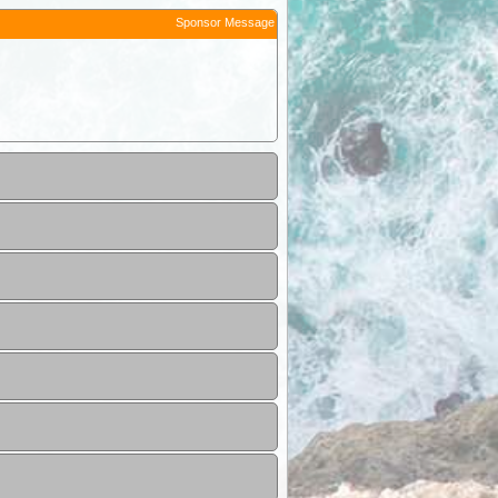
Sponsor Message