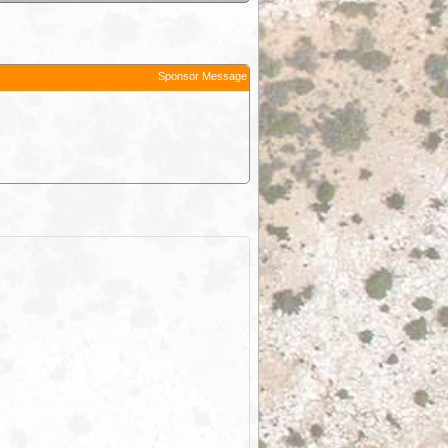
Sponsor Message