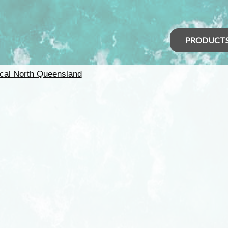
PRODUCT
ical North Queensland