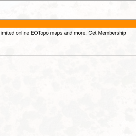
unlimited online EOTopo maps and more. Get Membership