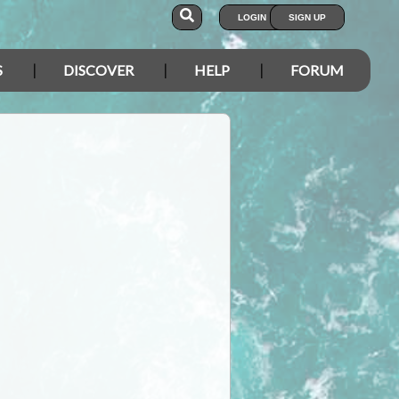
LOGIN
SIGN UP
S
DISCOVER
HELP
FORUM