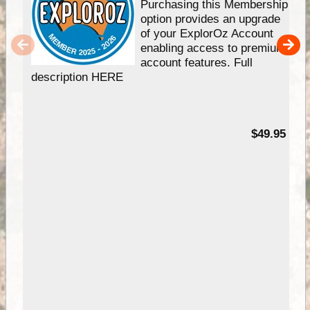
Purchasing this Membership
option provides an upgrade
of your ExplorOz Account
enabling access to premium
account features. Full
description HERE
$49.95