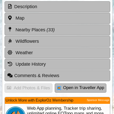
Description
Map
Nearby Places
(33)
Wildflowers
Weather
Update History
Comments & Reviews
Open in Traveller App
Add Photos & Files
Unlock More with ExplorOz Membership
Sponsor Message
Web App planning, Tracker trip sharing,
unlimited online EOTopo maps and more.