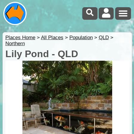
Places Home
>
All Places
>
Population
>
QLD
>
Northern
Lily Pond - QLD