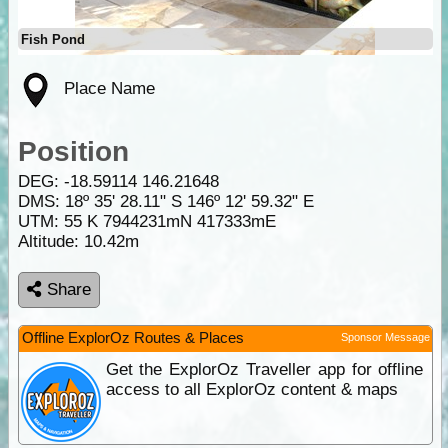
Fish Pond
Place Name
Position
DEG:
-18.59114
146.21648
DMS: 18º 35' 28.11" S 146º 12' 59.32" E
UTM: 55 K 7944231mN 417333mE
Altitude:
10.42m
Share
Offline ExplorOz Routes & Places
Sponsor Message
Get the ExplorOz Traveller app for offline
access to all ExplorOz content & maps