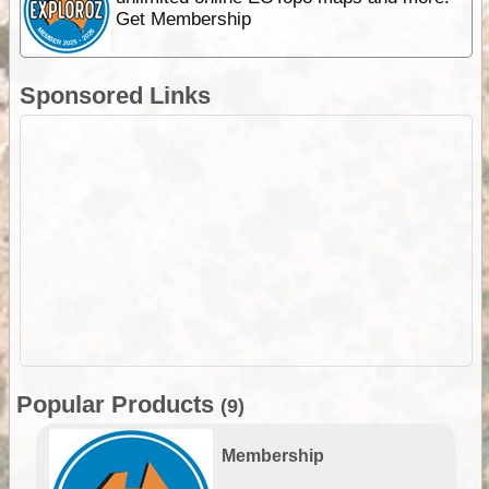
Get Membership
Sponsored Links
Popular Products
(9)
Membership