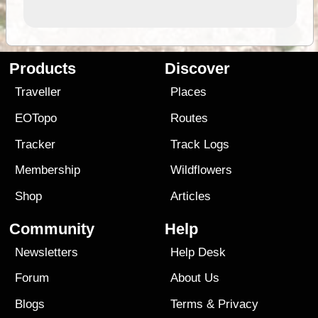
Products
Discover
Traveller
Places
EOTopo
Routes
Tracker
Track Logs
Membership
Wildflowers
Shop
Articles
Community
Help
Newsletters
Help Desk
Forum
About Us
Blogs
Terms
&
Privacy