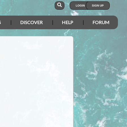
LOGIN
SIGN UP
S
DISCOVER
HELP
FORUM