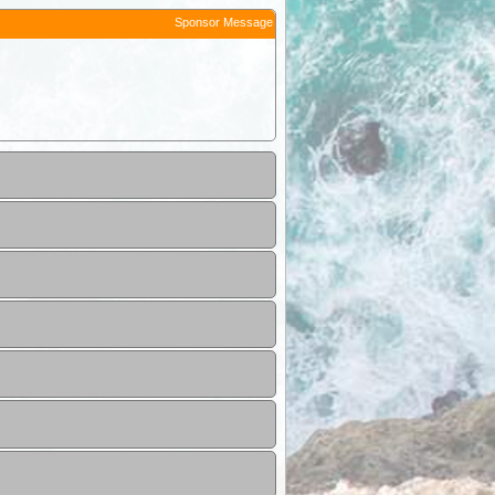
Sponsor Message