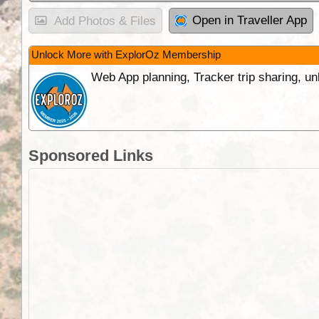
Open in Traveller App
Add Photos & Files
Unlock More with ExplorOz Membership
Web App planning, Tracker trip sharing, 
Sponsored Links