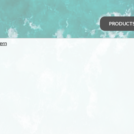
PRODUCT
ern