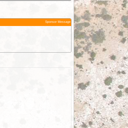
Sponsor Message