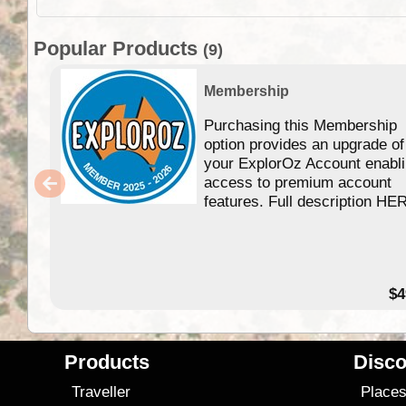
Popular Products
(9)
Membership
Purchasing this Membership
option provides an upgrade of
your ExplorOz Account enabl
access to premium account
features. Full description HE
$4
Products
Disco
Traveller
Place