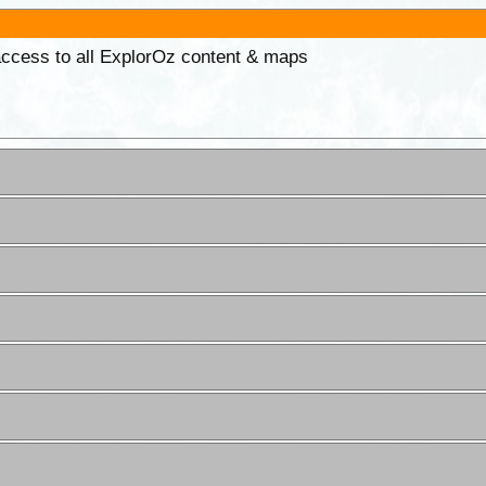
 access to all ExplorOz content & maps