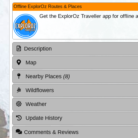
Offline ExplorOz Routes & Places
Get the ExplorOz Traveller app for offline
Description
Map
Nearby Places
(8)
Wildflowers
Weather
Update History
Comments & Reviews