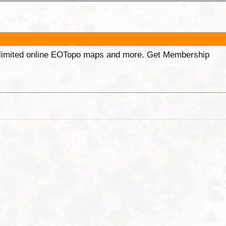
unlimited online EOTopo maps and more. Get Membership