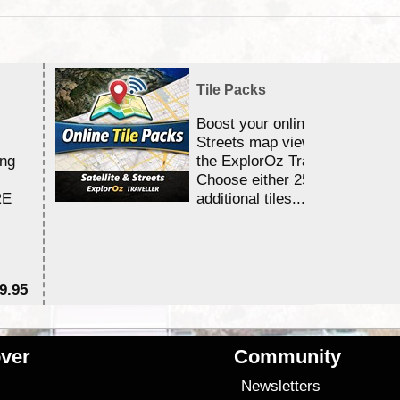
Tile Packs
Boost your online Satellite &
Streets map viewing allocation
ing
the ExplorOz Traveller app.
Choose either 25,000 or 100,0
RE
additional tiles....
9.95
$1
ver
Community
s
Newsletters