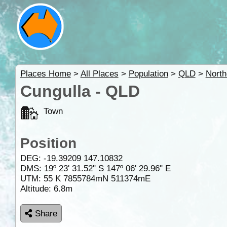
Places Home
>
All Places
>
Population
>
QLD
>
North
Cungulla - QLD
Town
Position
DEG:
-19.39209
147.10832
DMS: 19º 23' 31.52" S 147º 06' 29.96" E
UTM: 55 K 7855784mN 511374mE
Altitude:
6.8m
Share