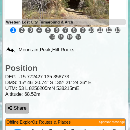
Western Lost City Turnaround & Arch
1
2
3
4
5
6
7
8
9
10
11
12
13
14
15
16
17
Mountain,Peak,Hill,Rocks
Position
DEG:
-15.772427
135.356773
DMS: 15º 46' 20.74" S 135º 21' 24.36" E
UTM: 53 L 8256205mN 538215mE
Altitude:
68.52m
Share
Offline ExplorOz Routes & Places
Sponsor Message