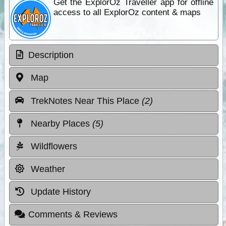
Get the ExplorOz Traveller app for offline
access to all ExplorOz content & maps
Description
Map
TrekNotes Near This Place
(2)
Nearby Places
(5)
Wildflowers
Weather
Update History
Comments & Reviews