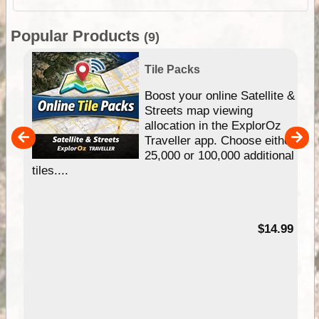
Popular Products
(9)
Tile Packs
hip
Boost your online Satellite &
e
Streets map viewing
allocation in the ExplorOz
um
Traveller app. Choose either
25,000 or 100,000 additional
tiles....
95
$14.99