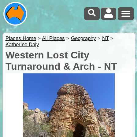
Places Home
>
All Places
>
Geography
>
NT
>
Katherine Daly
Western Lost City
Turnaround & Arch - NT