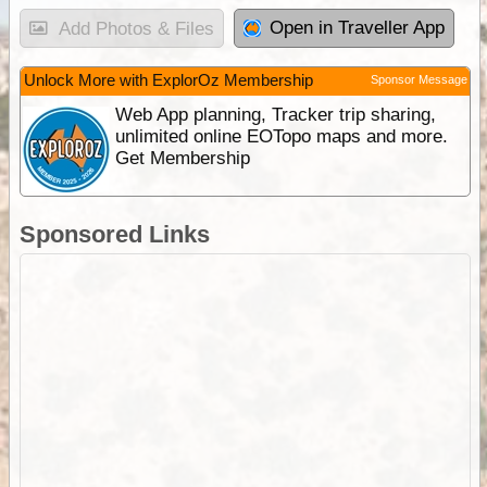
Open in Traveller App
Add Photos & Files
Unlock More with ExplorOz Membership
Sponsor Message
Web App planning, Tracker trip sharing,
unlimited online EOTopo maps and more.
Get Membership
Sponsored Links