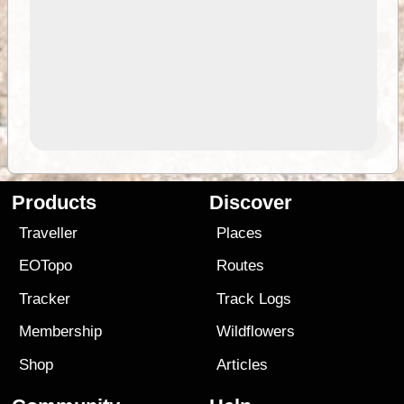
Products
Discover
Traveller
Places
EOTopo
Routes
Tracker
Track Logs
Membership
Wildflowers
Shop
Articles