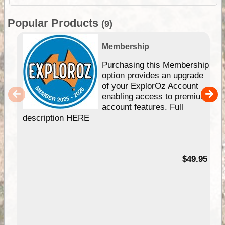
Popular Products
(9)
Membership
Purchasing this Membership
option provides an upgrade
of your ExplorOz Account
enabling access to premium
account features. Full
description HERE
$49.95