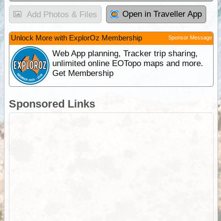
Open in Traveller App
Add Photos & Files
Unlock More with ExplorOz Membership
Sponsor Message
Web App planning, Tracker trip sharing,
unlimited online EOTopo maps and more.
Get Membership
Sponsored Links