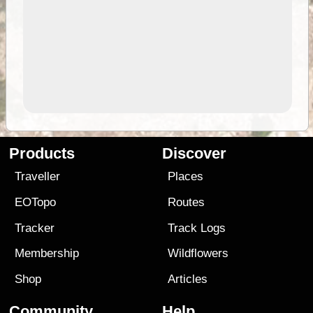
Products
Discover
Traveller
Places
EOTopo
Routes
Tracker
Track Logs
Membership
Wildflowers
Shop
Articles
Community
Help