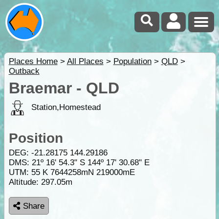
Places Home
>
All Places
>
Population
>
QLD
>
Outback
Braemar - QLD
Station,Homestead
Position
DEG:
-21.28175
144.29186
DMS: 21º 16' 54.3" S 144º 17' 30.68" E
UTM: 55 K 7644258mN 219000mE
Altitude:
297.05m
Share