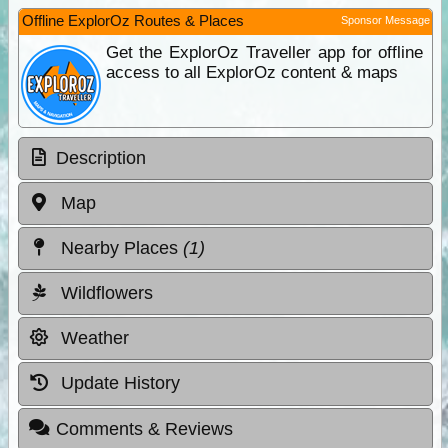
Offline ExplorOz Routes & Places
Sponsor Message
Get the ExplorOz Traveller app for offline
access to all ExplorOz content & maps
Description
Map
Nearby Places
(1)
Wildflowers
Weather
Update History
Comments & Reviews