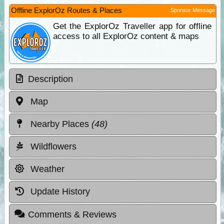
Offline ExplorOz Routes & Places
Sponsor Message
Get the ExplorOz Traveller app for offline
access to all ExplorOz content & maps
Description
Map
Nearby Places
(48)
Wildflowers
Weather
Update History
Comments & Reviews