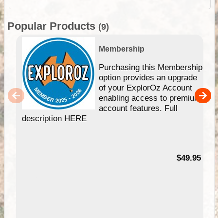
Popular Products
(9)
Membership
Purchasing this Membership
option provides an upgrade
of your ExplorOz Account
enabling access to premium
account features. Full
description HERE
$49.95