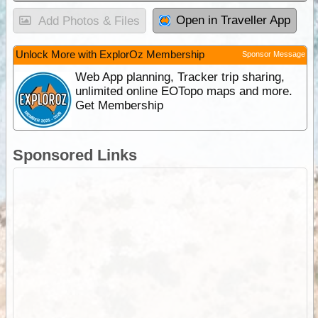
Open in Traveller App
Add Photos & Files
Unlock More with ExplorOz Membership
Sponsor Message
Web App planning, Tracker trip sharing,
unlimited online EOTopo maps and more.
Get Membership
Sponsored Links