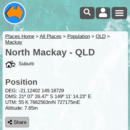
Places Home
>
All Places
>
Population
>
QLD
>
Mackay
North Mackay - QLD
Suburb
Position
DEG:
-21.12402
149.18729
DMS: 21º 07' 26.47" S 149º 11' 14.23" E
UTM: 55 K 7662563mN 727175mE
Altitude:
7.65m
Share