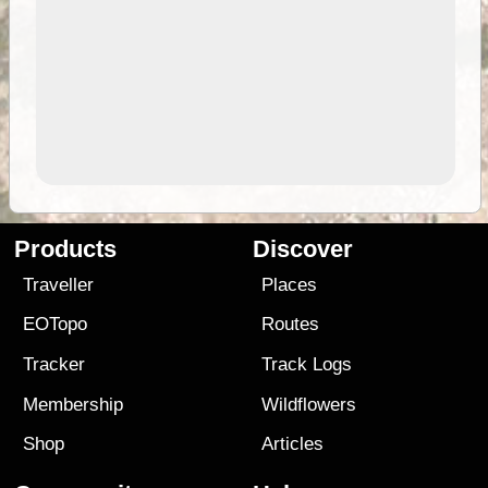
Products
Discover
Traveller
Places
EOTopo
Routes
Tracker
Track Logs
Membership
Wildflowers
Shop
Articles