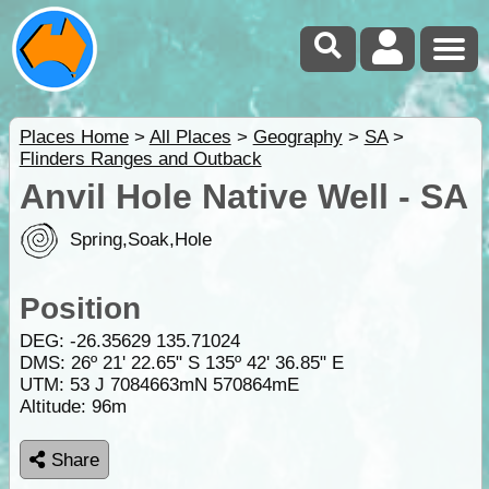
Places Home
>
All Places
>
Geography
>
SA
>
Flinders Ranges and Outback
Anvil Hole Native Well - SA
Spring,Soak,Hole
Position
DEG:
-26.35629
135.71024
DMS: 26º 21' 22.65" S 135º 42' 36.85" E
UTM: 53 J 7084663mN 570864mE
Altitude:
96m
Share