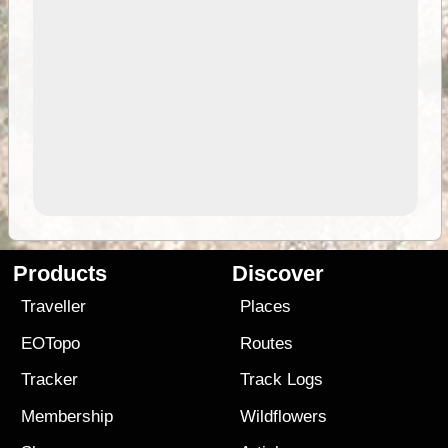
Products
Discover
Traveller
Places
EOTopo
Routes
Tracker
Track Logs
Membership
Wildflowers