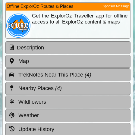
Offline ExplorOz Routes & Places
Sponsor Message
Get the ExplorOz Traveller app for offline
access to all ExplorOz content & maps
Description
Map
TrekNotes Near This Place
(4)
Nearby Places
(4)
Wildflowers
Weather
Update History