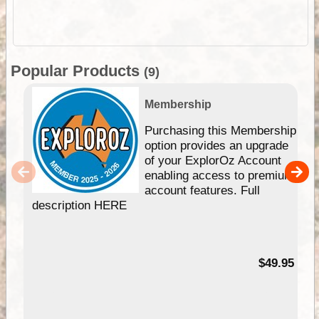
Popular Products
(9)
Membership
Purchasing this Membership
option provides an upgrade
of your ExplorOz Account
enabling access to premium
account features. Full
description HERE
$49.95