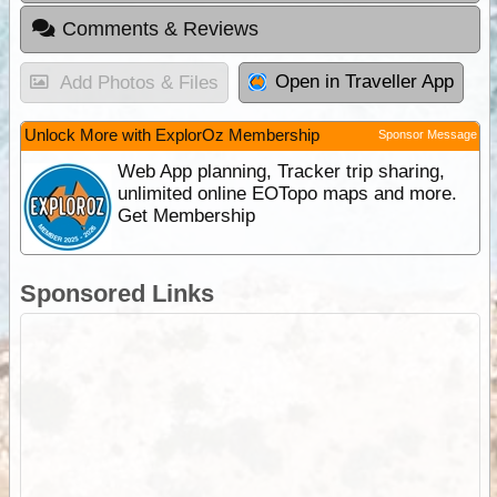
Comments & Reviews
Open in Traveller App
Add Photos & Files
Unlock More with ExplorOz Membership
Sponsor Message
Web App planning, Tracker trip sharing,
unlimited online EOTopo maps and more.
Get Membership
Sponsored Links