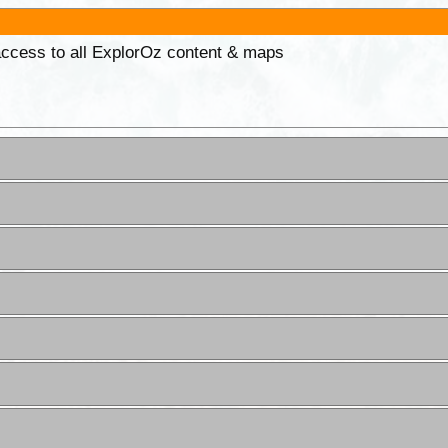
 access to all ExplorOz content & maps