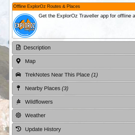
Offline ExplorOz Routes & Places
Get the ExplorOz Traveller app for offline
Description
Map
TrekNotes Near This Place
(1)
Nearby Places
(3)
Wildflowers
Weather
Update History