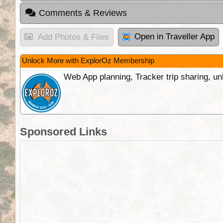
Comments & Reviews
Open in Traveller App
Add Photos & Files
Unlock More with ExplorOz Membership
Web App planning, Tracker trip sharing, 
Sponsored Links