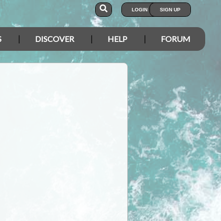
LOGIN
SIGN UP
S
DISCOVER
HELP
FORUM