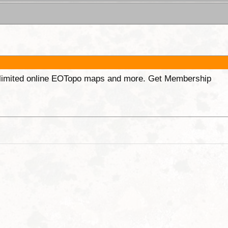
unlimited online EOTopo maps and more. Get Membership