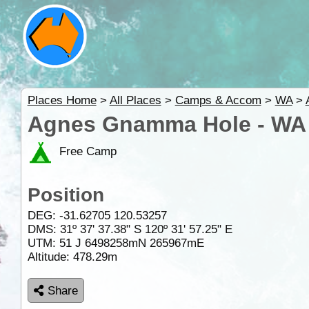
Places Home
>
All Places
>
Camps & Accom
>
WA
>
Agnes Gnamma Hole - WA
Free Camp
Position
DEG:
-31.62705
120.53257
DMS: 31º 37' 37.38" S 120º 31' 57.25" E
UTM: 51 J 6498258mN 265967mE
Altitude:
478.29m
Share