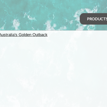
PRODUCT
Australia's Golden Outback