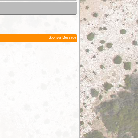
Sponsor Message