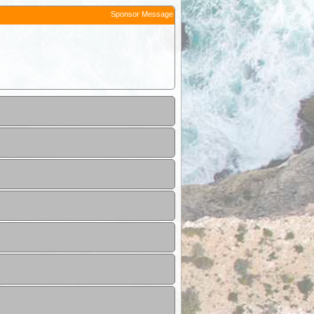
Sponsor Message