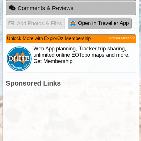
Comments & Reviews
Open in Traveller App
Add Photos & Files
Unlock More with ExplorOz Membership
Sponsor Message
Web App planning, Tracker trip sharing,
unlimited online EOTopo maps and more.
Get Membership
Sponsored Links