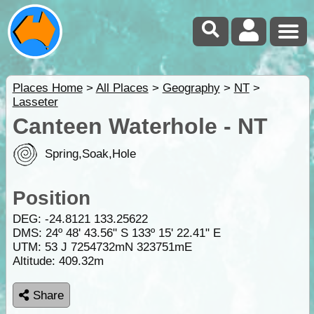
Places Home
>
All Places
>
Geography
>
NT
>
Lasseter
Canteen Waterhole - NT
Spring,Soak,Hole
Position
DEG:
-24.8121
133.25622
DMS: 24º 48' 43.56" S 133º 15' 22.41" E
UTM: 53 J 7254732mN 323751mE
Altitude:
409.32m
Share