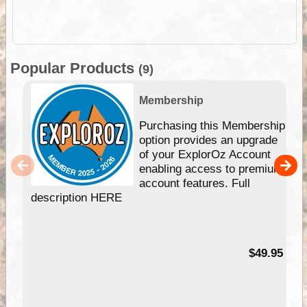
Popular Products
(9)
Membership
Purchasing this Membership
option provides an upgrade
of your ExplorOz Account
enabling access to premium
account features. Full
description HERE
$49.95