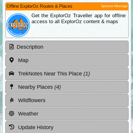
Offline ExplorOz Routes & Places
Sponsor Message
Get the ExplorOz Traveller app for offline
access to all ExplorOz content & maps
Description
Map
TrekNotes Near This Place
(1)
Nearby Places
(4)
Wildflowers
Weather
Update History