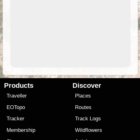
Products
Discover
Traveller
Places
EOTopo
Routes
Tracker
Track Logs
Membership
Wildflowers