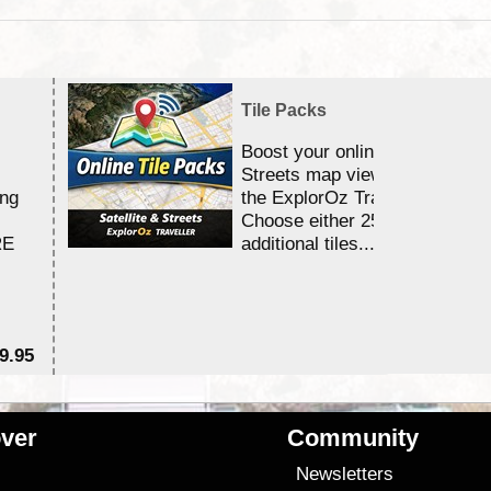
Tile Packs
Boost your online Satellite &
Streets map viewing allocation
ing
the ExplorOz Traveller app.
Choose either 25,000 or 100,0
RE
additional tiles....
9.95
$1
ver
Community
s
Newsletters