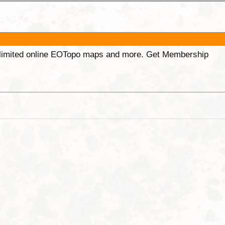
unlimited online EOTopo maps and more. Get Membership