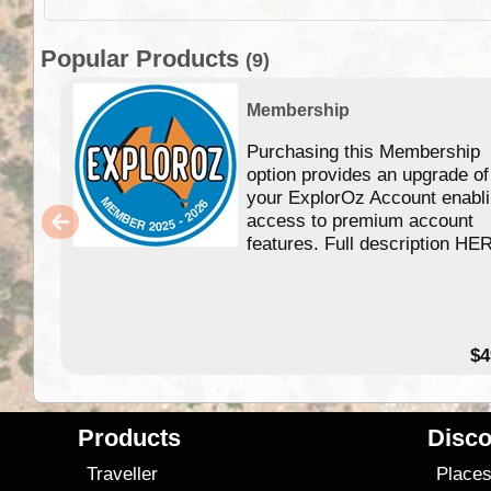
Popular Products
(9)
Membership
Purchasing this Membership
option provides an upgrade of
your ExplorOz Account enabl
access to premium account
features. Full description HE
$4
Products
Disco
Traveller
Place