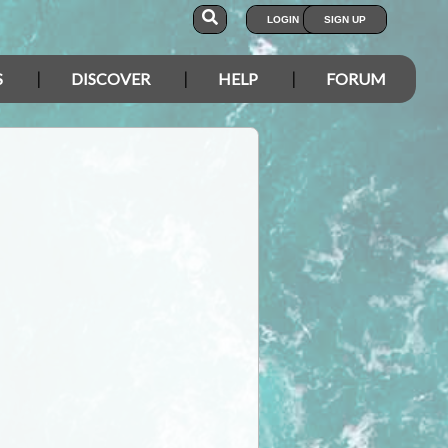
LOGIN
SIGN UP
S
DISCOVER
HELP
FORUM