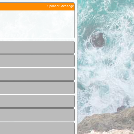
Sponsor Message