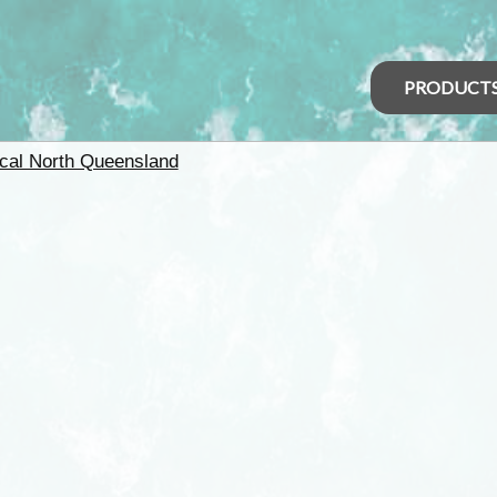
PRODUCT
ical North Queensland