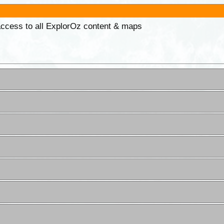
 access to all ExplorOz content & maps