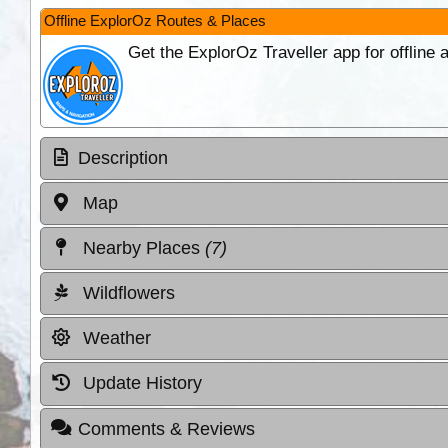
Offline ExplorOz Routes & Places
Get the ExplorOz Traveller app for offline
Description
Map
Nearby Places
(7)
Wildflowers
Weather
Update History
Comments & Reviews