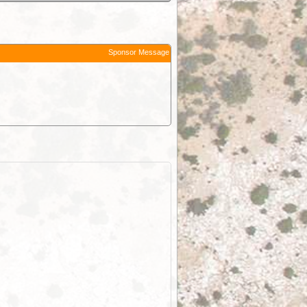
Sponsor Message