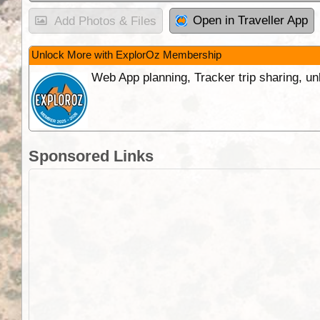
Open in Traveller App
Add Photos & Files
Unlock More with ExplorOz Membership
Web App planning, Tracker trip sharing, 
Sponsored Links