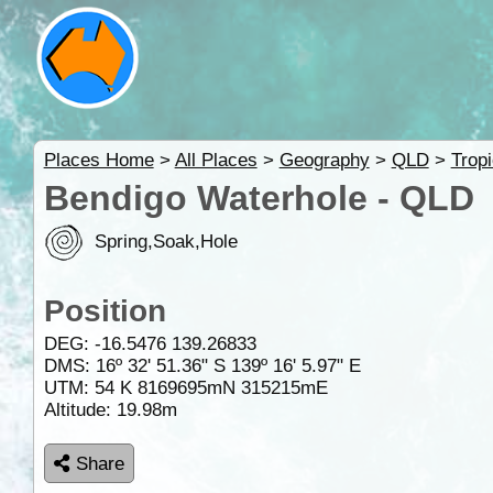
Places Home
>
All Places
>
Geography
>
QLD
>
Trop
Bendigo Waterhole - QLD
Spring,Soak,Hole
Position
DEG:
-16.5476
139.26833
DMS: 16º 32' 51.36" S 139º 16' 5.97" E
UTM: 54 K 8169695mN 315215mE
Altitude:
19.98m
Share