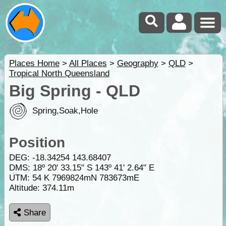
Places Home
>
All Places
>
Geography
>
QLD
>
Tropical North Queensland
Big Spring - QLD
Spring,Soak,Hole
Position
DEG:
-18.34254
143.68407
DMS: 18º 20' 33.15" S 143º 41' 2.64" E
UTM: 54 K 7969824mN 783673mE
Altitude:
374.11m
Share