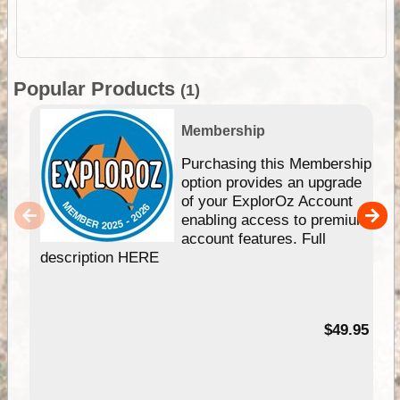
Popular Products
(1)
Membership
Purchasing this Membership
option provides an upgrade
of your ExplorOz Account
enabling access to premium
account features. Full
description HERE
$49.95