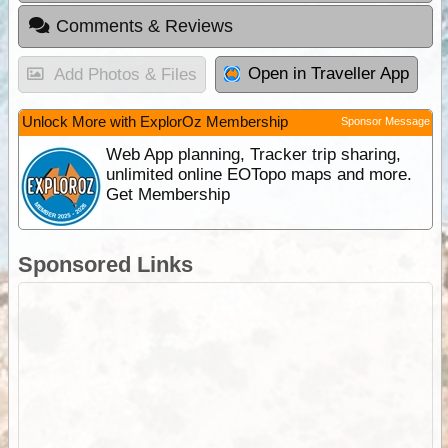
Comments & Reviews
Open in Traveller App
Add Photos & Files
Unlock More with ExplorOz Membership
Sponsor Message
Web App planning, Tracker trip sharing,
unlimited online EOTopo maps and more.
Get Membership
Sponsored Links