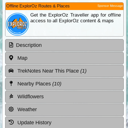
Offline ExplorOz Routes & Places
Sponsor Message
Get the ExplorOz Traveller app for offline
access to all ExplorOz content & maps
Description
Map
TrekNotes Near This Place
(1)
Nearby Places
(10)
Wildflowers
Weather
Update History