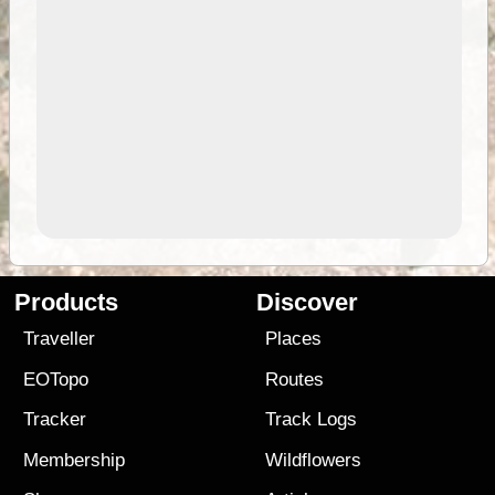
Products
Discover
Traveller
Places
EOTopo
Routes
Tracker
Track Logs
Membership
Wildflowers